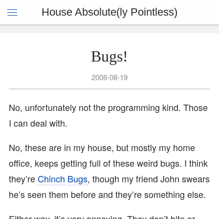
House Absolute(ly Pointless)
Bugs!
2008-08-19
No, unfortunately not the programming kind. Those
I can deal with.
No, these are in my house, but mostly my home
office, keeps getting full of these weird bugs. I think
they’re
Chinch Bugs
, though my friend John swears
he’s seen them before and they’re something else.
Either way, it’s very annoying. They don’t bite or