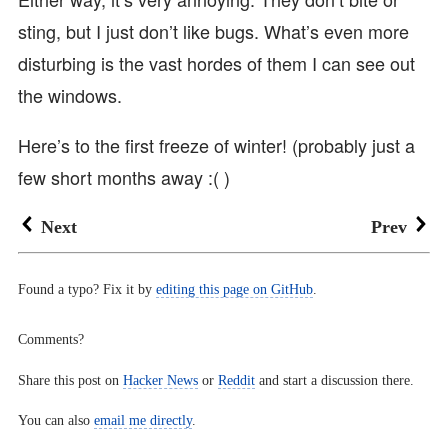
sting, but I just don’t like bugs. What’s even more
disturbing is the vast hordes of them I can see out
the windows.
Here’s to the first freeze of winter! (probably just a
few short months away :( )
Next
Prev
Found a typo? Fix it by
editing this page on GitHub
.
Comments?
Share this post on
Hacker News
or
Reddit
and start a discussion there.
You can also
email me directly
.