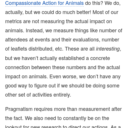
Compassionate Action for Animals
do this? We do,
actually, but we could do much better! Most of our
metrics are not measuring the actual impact on
animals. Instead, we measure things like number of
attendees at events and their evaluations, number
of leaflets distributed, etc. These are all
,
interesting
but we haven’t actually established a concrete
connection between these numbers and the actual
impact on animals. Even worse, we don’t have any
good way to figure out if we should be doing some
other set of activities entirely.
Pragmatism requires more than measurement after
the fact. We also need to constantly be on the
lookout for new research to direct our actions. As a