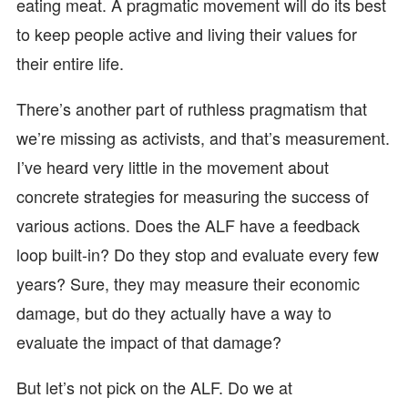
eating meat. A pragmatic movement will do its best
to keep people active and living their values for
their entire life.
There’s another part of ruthless pragmatism that
we’re missing as activists, and that’s measurement.
I’ve heard very little in the movement about
concrete strategies for measuring the success of
various actions. Does the ALF have a feedback
loop built-in? Do they stop and evaluate every few
years? Sure, they may measure their economic
damage, but do they actually have a way to
evaluate the impact of that damage?
But let’s not pick on the ALF. Do we at