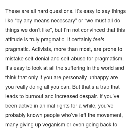
These are all hard questions. It’s easy to say things
like “by any means necessary” or “we must all do
things we don’t like”, but I’m not convinced that this
attitude is truly pragmatic. It certainly
feels
pragmatic. Activists, more than most, are prone to
mistake self-denial and self-abuse for pragmatism.
It’s easy to look at all the suffering in the world and
think that only if you are personally unhappy are
you really doing all you can. But that’s a trap that
leads to burnout and increased despair. If you’ve
been active in animal rights for a while, you’ve
probably known people who’ve left the movement,
many giving up veganism or even going back to