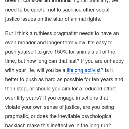
all animals’
need to be careful not to sacrifice other social
justice issues on the altar of animal rights.
But I think a ruthless pragmatist needs to have an
even broader and longer-term view. It’s easy to
push yourself to give 150% for animals all of the
time, but how long can that last? If you are unhappy
with your life, will you be a
lifelong activist
? Is it
better to push as hard as possible for ten years and
then stop, or should you aim for a reduced effort
over fifty years? If you engage in actions that
violate your own sense of justice, are you being
pragmatic, or does the inevitable psychological
backlash make this ineffective in the long run?