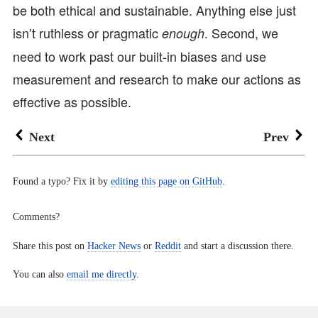
be both ethical and sustainable. Anything else just
isn’t ruthless or pragmatic
. Second, we
enough
need to work past our built-in biases and use
measurement and research to make our actions as
effective as possible.
Next
Prev
Found a typo? Fix it by
editing this page on GitHub
.
Comments?
Share this post on
Hacker News
or
Reddit
and start a discussion there.
You can also
email me directly
.