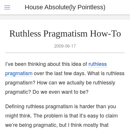
House Absolute(ly Pointless)
Ruthless Pragmatism How-To
2009-06-17
I’ve been thinking about this idea of
ruthless
pragmatism
over the last few days. What is ruthless
pragmatism? How can we actually be ruthlessly
pragmatic? Do we even want to be?
Defining ruthless pragmatism is harder than you
might think. The problem is that it’s easy to claim
we’re being pragmatic, but I think mostly that