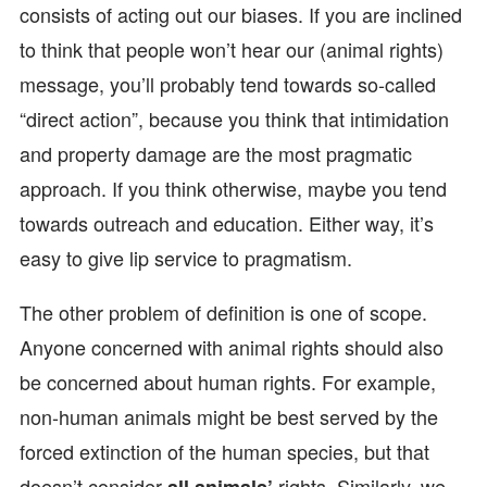
consists of acting out our biases. If you are inclined
to think that people won’t hear our (animal rights)
message, you’ll probably tend towards so-called
“direct action”, because you think that intimidation
and property damage are the most pragmatic
approach. If you think otherwise, maybe you tend
towards outreach and education. Either way, it’s
easy to give lip service to pragmatism.
The other problem of definition is one of scope.
Anyone concerned with animal rights should also
be concerned about human rights. For example,
non-human animals might be best served by the
forced extinction of the human species, but that
doesn’t consider
rights. Similarly, we