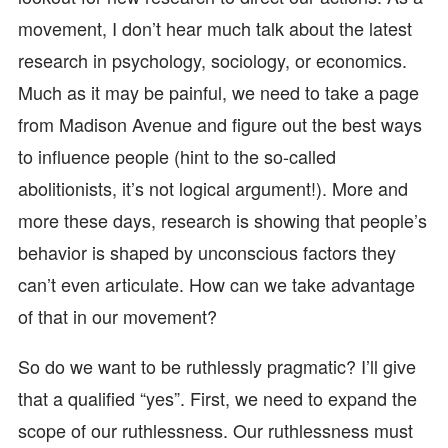
movement, I don’t hear much talk about the latest
research in psychology, sociology, or economics.
Much as it may be painful, we need to take a page
from Madison Avenue and figure out the best ways
to influence people (hint to the so-called
abolitionists, it’s not logical argument!). More and
more these days, research is showing that people’s
behavior is shaped by unconscious factors they
can’t even articulate. How can we take advantage
of that in our movement?
So do we want to be ruthlessly pragmatic? I’ll give
that a qualified “yes”. First, we need to expand the
scope of our ruthlessness. Our ruthlessness must