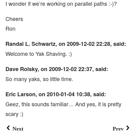
I wonder if we’re working on parallel paths :-)?
Cheers
Ron
Randal L. Schwartz, on 2009-12-02 22:28, said:
Welcome to Yak Shaving. :)
Dave Rolsky, on 2009-12-02 22:37, said:
So many yaks, so little time.
Eric Larson, on 2010-01-04 10:38, said:
Geez, this sounds familiar… And yes, it is pretty
scary :)
Next
Prev