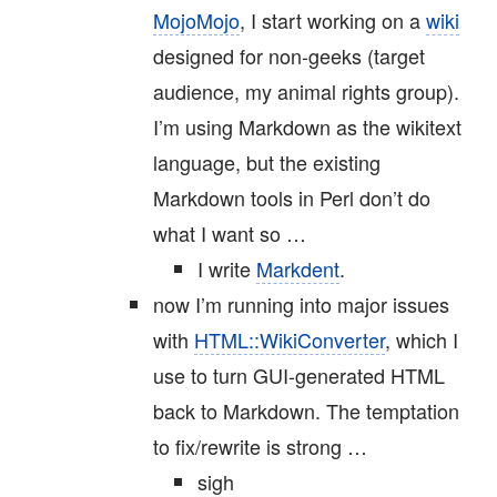
MojoMojo
, I start working on a
wiki
designed for non-geeks (target
audience, my animal rights group).
I’m using Markdown as the wikitext
language, but the existing
Markdown tools in Perl don’t do
what I want so …
I write
Markdent
.
now I’m running into major issues
with
HTML::WikiConverter
, which I
use to turn GUI-generated HTML
back to Markdown. The temptation
to fix/rewrite is strong …
sigh