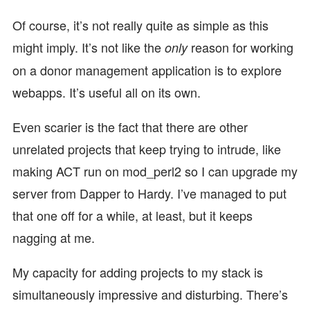
Of course, it’s not really quite as simple as this
might imply. It’s not like the
reason for working
only
on a donor management application is to explore
webapps. It’s useful all on its own.
Even scarier is the fact that there are other
unrelated projects that keep trying to intrude, like
making ACT run on mod_perl2 so I can upgrade my
server from Dapper to Hardy. I’ve managed to put
that one off for a while, at least, but it keeps
nagging at me.
My capacity for adding projects to my stack is
simultaneously impressive and disturbing. There’s