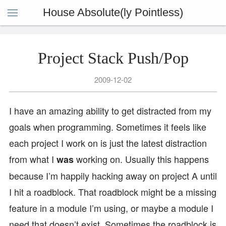
House Absolute(ly Pointless)
Project Stack Push/Pop
2009-12-02
I have an amazing ability to get distracted from my
goals when programming. Sometimes it feels like
each project I work on is just the latest distraction
from what I
working on. Usually this happens
was
because I’m happily hacking away on project A until
I hit a roadblock. That roadblock might be a missing
feature in a module I’m using, or maybe a module I
need that doesn’t exist. Sometimes the roadblock is