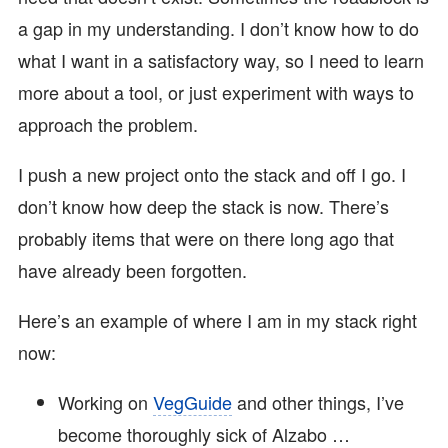
a gap in my understanding. I don’t know how to do
what I want in a satisfactory way, so I need to learn
more about a tool, or just experiment with ways to
approach the problem.
I push a new project onto the stack and off I go. I
don’t know how deep the stack is now. There’s
probably items that were on there long ago that
have already been forgotten.
Here’s an example of where I am in my stack right
now:
Working on
VegGuide
and other things, I’ve
become thoroughly sick of Alzabo …