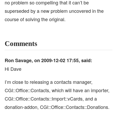
no problem so compelling that it can’t be
superseded by a new problem uncovered in the
course of solving the original.
Comments
Ron Savage, on 2009-12-02 17:55, said:
Hi Dave
I’m close to releasing a contacts manager,
CGI::Office::Contacts, which will have an importer,
CGI::Office::Contacts::Import::vCards, and a
donation-addon, CGI::Office::Contacts::Donations.