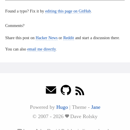
Found a typo? Fix it by
editing this page on GitHub
.
Comments?
Share this post on
Hacker News
or
Reddit
and start a discussion there.
You can also
email me directly
.
Powered by
Hugo
|
Theme -
Jane
© 2007 - 2026
Dave Rolsky