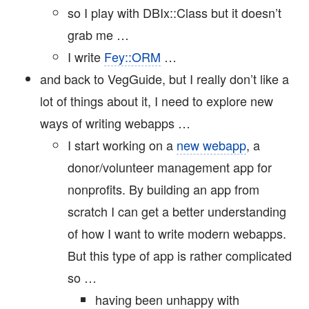
so I play with DBIx::Class but it doesn’t
grab me …
I write
Fey::ORM
…
and back to VegGuide, but I really don’t like a
lot of things about it, I need to explore new
ways of writing webapps …
I start working on a
new webapp
, a
donor/volunteer management app for
nonprofits. By building an app from
scratch I can get a better understanding
of how I want to write modern webapps.
But this type of app is rather complicated
so …
having been unhappy with