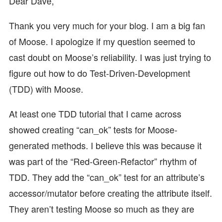
Dear Dave,
Thank you very much for your blog. I am a big fan
of Moose. I apologize if my question seemed to
cast doubt on Moose’s reliability. I was just trying to
figure out how to do Test-Driven-Development
(TDD) with Moose.
At least one TDD tutorial that I came across
showed creating “can_ok” tests for Moose-
generated methods. I believe this was because it
was part of the “Red-Green-Refactor” rhythm of
TDD. They add the “can_ok” test for an attribute’s
accessor/mutator before creating the attribute itself.
They aren’t testing Moose so much as they are