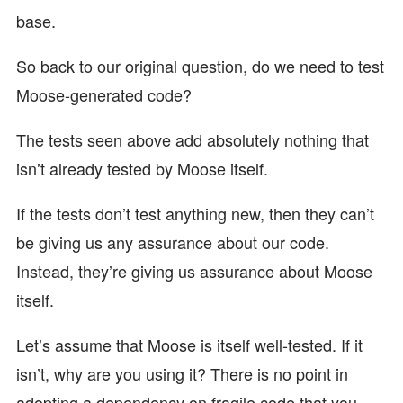
base.
So back to our original question, do we need to test
Moose-generated code?
The tests seen above add absolutely nothing that
isn’t already tested by Moose itself.
If the tests don’t test anything new, then they can’t
be giving us any assurance about our code.
Instead, they’re giving us assurance about Moose
itself.
Let’s assume that Moose is itself well-tested. If it
isn’t, why are you using it? There is no point in
adopting a dependency on fragile code that you