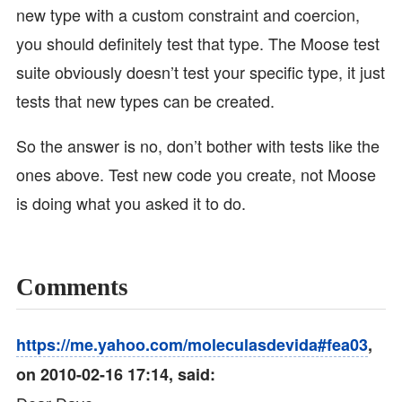
new type with a custom constraint and coercion,
you should definitely test that type. The Moose test
suite obviously doesn’t test your specific type, it just
tests that new types can be created.
So the answer is no, don’t bother with tests like the
ones above. Test new code you create, not Moose
is doing what you asked it to do.
Comments
https://me.yahoo.com/moleculasdevida#fea03
,
on 2010-02-16 17:14, said: