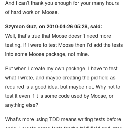
And I can’t thank you enough for your many hours
of hard work on Moose.
Szymon Guz, on 2010-04-26 05:28, said:
Well, that’s true that Moose doesn’t need more
testing. If I were to test Moose then I’d add the tests
into some Moose package, not mine.
But when I create my own package, I have to test
what I wrote, and maybe creating the pid field as
required is a good idea, but maybe not. Why not to
test it even if it is some code used by Moose, or
anything else?
What’s more using TDD means writing tests before
code. I create some tests for the ‘pid’ field and later