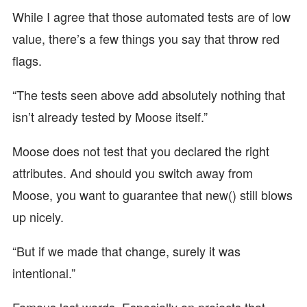
While I agree that those automated tests are of low
value, there’s a few things you say that throw red
flags.
“The tests seen above add absolutely nothing that
isn’t already tested by Moose itself.”
Moose does not test that you declared the right
attributes. And should you switch away from
Moose, you want to guarantee that new() still blows
up nicely.
“But if we made that change, surely it was
intentional.”
Famous last words. Especially on projects that