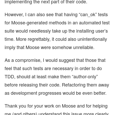
implementing the next part of their code.
However, I can also see that having “can_ok” tests
for Moose-generated methods in an automated test
suite would needlessly take up the installing user’s
time. More regrettably, it could also unintentionally
imply that Moose were somehow unreliable.
As a compromise, I would suggest that those that
feel that such tests are necessary in order to do
TDD, should at least make them “author-only”
before releasing their code. Refactoring them away
as development progresses would be even better.
Thank you for your work on Moose and for helping
me (and others) understand this issue more clearly.