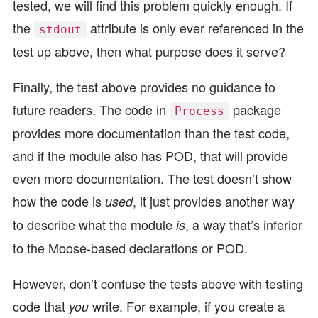
tested, we will find this problem quickly enough. If
the
attribute is only ever referenced in the
stdout
test up above, then what purpose does it serve?
Finally, the test above provides no guidance to
future readers. The code in
package
Process
provides more documentation than the test code,
and if the module also has POD, that will provide
even more documentation. The test doesn’t show
how the code is
, it just provides another way
used
to describe what the module
, a way that’s inferior
is
to the Moose-based declarations or POD.
However, don’t confuse the tests above with testing
code that
write. For example, if you create a
you