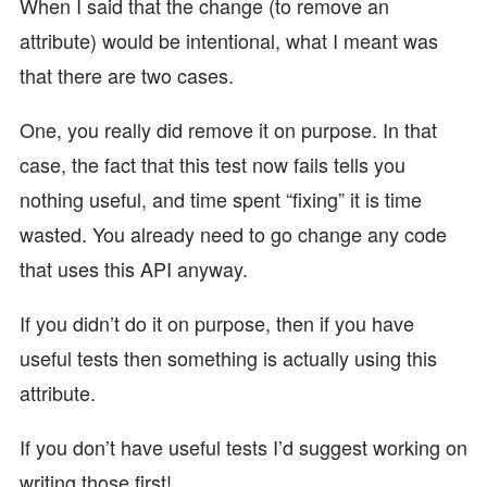
When I said that the change (to remove an
attribute) would be intentional, what I meant was
that there are two cases.
One, you really did remove it on purpose. In that
case, the fact that this test now fails tells you
nothing useful, and time spent “fixing” it is time
wasted. You already need to go change any code
that uses this API anyway.
If you didn’t do it on purpose, then if you have
useful tests then something is actually using this
attribute.
If you don’t have useful tests I’d suggest working on
writing those first!