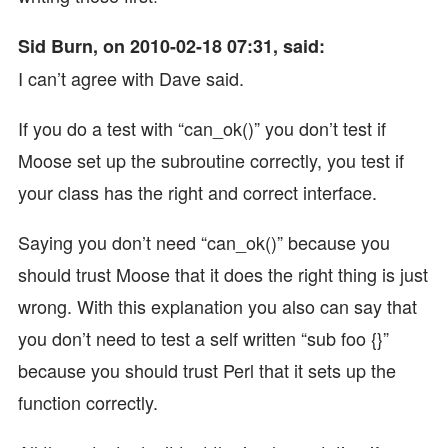
Sid Burn, on 2010-02-18 07:31, said:
I can’t agree with Dave said.
If you do a test with “can_ok()” you don’t test if
Moose set up the subroutine correctly, you test if
your class has the right and correct interface.
Saying you don’t need “can_ok()” because you
should trust Moose that it does the right thing is just
wrong. With this explanation you also can say that
you don’t need to test a self written “sub foo {}”
because you should trust Perl that it sets up the
function correctly.