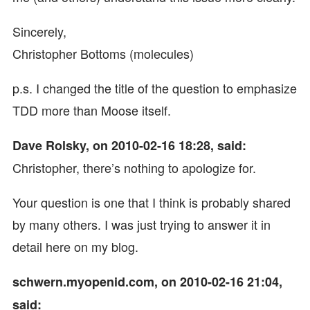
Sincerely,
Christopher Bottoms (molecules)
p.s. I changed the title of the question to emphasize
TDD more than Moose itself.
Dave Rolsky, on 2010-02-16 18:28, said:
Christopher, there’s nothing to apologize for.
Your question is one that I think is probably shared
by many others. I was just trying to answer it in
detail here on my blog.
schwern.myopenid.com, on 2010-02-16 21:04,
said: