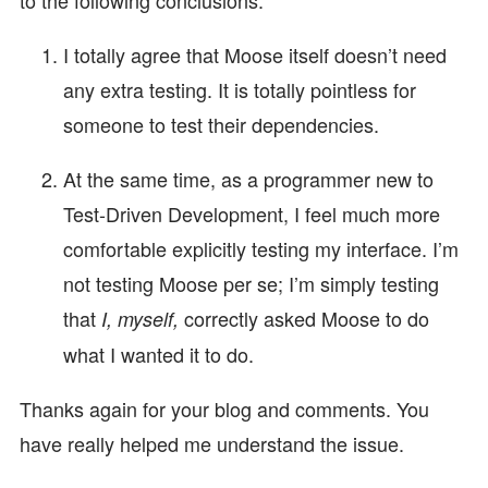
I totally agree that Moose itself doesn’t need
any extra testing. It is totally pointless for
someone to test their dependencies.
At the same time, as a programmer new to
Test-Driven Development, I feel much more
comfortable explicitly testing my interface. I’m
not testing Moose per se; I’m simply testing
that
correctly asked Moose to do
I, myself,
what I wanted it to do.
Thanks again for your blog and comments. You
have really helped me understand the issue.