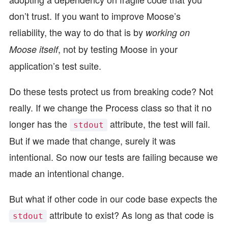
don’t trust. If you want to improve Moose’s
reliability, the way to do that is by
working on
, not by testing Moose in your
Moose itself
application’s test suite.
Do these tests protect us from breaking code? Not
really. If we change the Process class so that it no
longer has the
attribute, the test will fail.
stdout
But if we made that change, surely it was
intentional. So now our tests are failing because we
made an intentional change.
But what if other code in our code base expects the
attribute to exist? As long as that code is
stdout