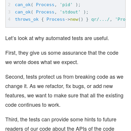
can_ok
(
Process
,
'pid'
);
can_ok
(
Process
,
'stdout'
);
throws_ok
{
Process
->
new
()
}
qr/.../
,
'Proce
Let’s look at why automated tests are useful.
First, they give us some assurance that the code
we wrote does what we expect.
Second, tests protect us from breaking code as we
change it. As we refactor, fix bugs, or add new
features, we want to make sure that all the existing
code continues to work.
Third, the tests can provide some hints to future
readers of our code about the APIs of the code