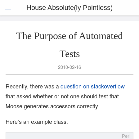
House Absolute(ly Pointless)
The Purpose of Automated
Tests
2010-02-16
Recently, there was a
question on stackoverflow
that asked whether or not one should test that
Moose generates accessors correctly.
Here’s an example class: