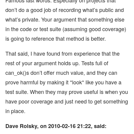
don’t do a good job of recording what’s public and
what’s private. Your argument that something else
in the code or test suite (assuming good coverage)
is going to reference that method is better.
That said, I have found from experience that the
rest of your argument holds up. Tests full of
can_ok()s don’t offer much value, and they can
prove harmful by making it *look* like you have a
test suite. When they may prove useful is when you
have poor coverage and just need to get something
in place.
Dave Rolsky, on 2010-02-16 21:22, said: