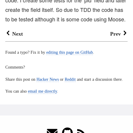
create the field itself. So due to TDD the code has
to be tested although it is some code using Moose.
Next
Prev
Found a typo? Fix it by
editing this page on GitHub
.
Comments?
Share this post on
Hacker News
or
Reddit
and start a discussion there.
You can also
email me directly
.