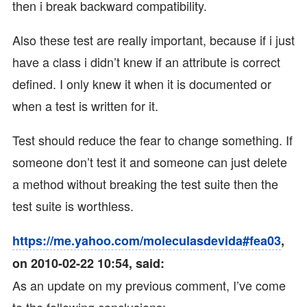
then i break backward compatibility.
Also these test are really important, because if i just
have a class i didn’t knew if an attribute is correct
defined. I only knew it when it is documented or
when a test is written for it.
Test should reduce the fear to change something. If
someone don’t test it and someone can just delete
a method without breaking the test suite then the
test suite is worthless.
https://me.yahoo.com/moleculasdevida#fea03
,
on 2010-02-22 10:54, said:
As an update on my previous comment, I’ve come
to the following conclusions: