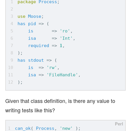
package
Process
;
use
Moose
;
has
pid
=>
(
is
=>
'ro'
,
isa
=>
'Int'
,
required
=>
1
,
);
has
stdout
=>
(
is
=>
'rw'
,
isa
=>
'FileHandle'
,
);
Given that class definition, is there any value to
writing tests like this?
can_ok
(
Process
,
'new'
);