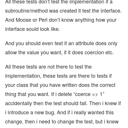
All these tests don’t test the implementation if a
subroutine/method was created it test the interface.
And Moose or Perl don’t know anything how your
interface sould look like.
And you should even test if an attribute does only
allow the value you want, if it does coercion etc.
All these tests are not there to test the
implementation, these tests are there to tests if
your class that you have written does the correct
thing that you want. If i delete “coerce => 1”
accidentally then the test should fail. Then i knew if
i introduce a new bug. And if i really wanted this
change, then i need to change the test, but i knew