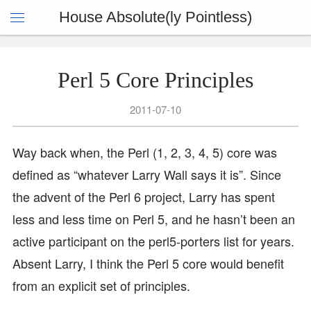
House Absolute(ly Pointless)
Perl 5 Core Principles
2011-07-10
Way back when, the Perl (1, 2, 3, 4, 5) core was
defined as “whatever Larry Wall says it is”. Since
the advent of the Perl 6 project, Larry has spent
less and less time on Perl 5, and he hasn’t been an
active participant on the perl5-porters list for years.
Absent Larry, I think the Perl 5 core would benefit
from an explicit set of principles.