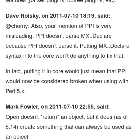
Dave Rolsky, on 2011-07-10 18:19, said:
@chorny: Also, your mention of PPI is very
misleading. PPI doesn’t parse MX::Declare
because PPI doesn’t parse it. Putting MX::Declare
syntax into the core won’t do anything to fix that.
In fact, putting it in core would just mean that PPI
would now be considered broken when using with
Perl 5.x.
Mark Fowler, on 2011-07-10 22:55, said:
Open doesn’t *return* an object, but it does (as of
5.14) create something that can always be used as
an object