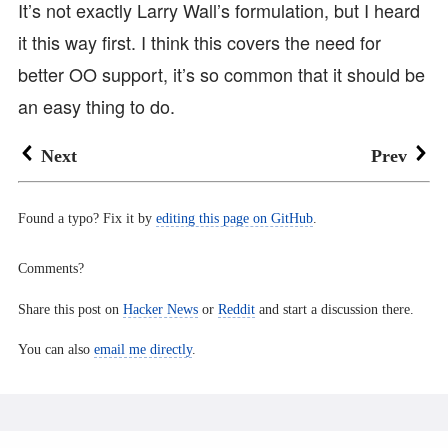
It’s not exactly Larry Wall’s formulation, but I heard
it this way first. I think this covers the need for
better OO support, it’s so common that it should be
an easy thing to do.
Next
Prev
Found a typo? Fix it by
editing this page on GitHub
.
Comments?
Share this post on
Hacker News
or
Reddit
and start a discussion there.
You can also
email me directly
.