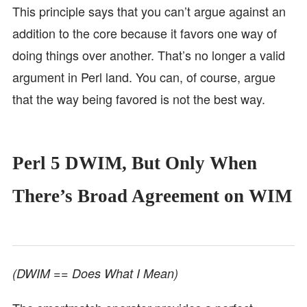
This principle says that you can’t argue against an
addition to the core because it favors one way of
doing things over another. That’s no longer a valid
argument in Perl land. You can, of course, argue
that the way being favored is not the best way.
Perl 5 DWIM, But Only When
There’s Broad Agreement on WIM
(DWIM == Does What I Mean)