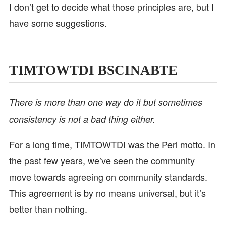
I don’t get to decide what those principles are, but I
have some suggestions.
TIMTOWTDI BSCINABTE
There is more than one way do it but sometimes
consistency is not a bad thing either.
For a long time, TIMTOWTDI was the Perl motto. In
the past few years, we’ve seen the community
move towards agreeing on community standards.
This agreement is by no means universal, but it’s
better than nothing.