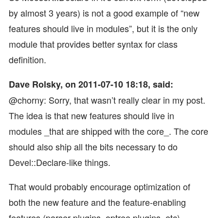
by almost 3 years) is not a good example of “new
features should live in modules”, but it is the only
module that provides better syntax for class
definition.
Dave Rolsky, on 2011-07-10 18:18, said:
@chorny: Sorry, that wasn’t really clear in my post.
The idea is that new features should live in
modules _that are shipped with the core_. The core
should also ship all the bits necessary to do
Devel::Declare-like things.
That would probably encourage optimization of
both the new feature and the feature-enabling
features (parser plugins, optree plugins, etc).