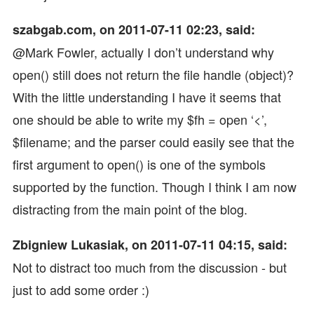
szabgab.com, on 2011-07-11 02:23, said:
@Mark Fowler, actually I don’t understand why
open() still does not return the file handle (object)?
With the little understanding I have it seems that
one should be able to write my $fh = open ‘<’,
$filename; and the parser could easily see that the
first argument to open() is one of the symbols
supported by the function. Though I think I am now
distracting from the main point of the blog.
Zbigniew Lukasiak, on 2011-07-11 04:15, said:
Not to distract too much from the discussion - but
just to add some order :)