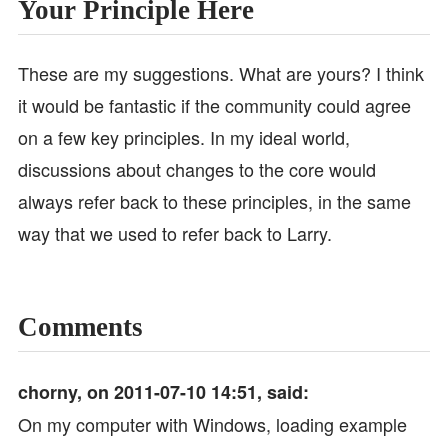
Your Principle Here
These are my suggestions. What are yours? I think
it would be fantastic if the community could agree
on a few key principles. In my ideal world,
discussions about changes to the core would
always refer back to these principles, in the same
way that we used to refer back to Larry.
Comments
chorny, on 2011-07-10 14:51, said:
On my computer with Windows, loading example