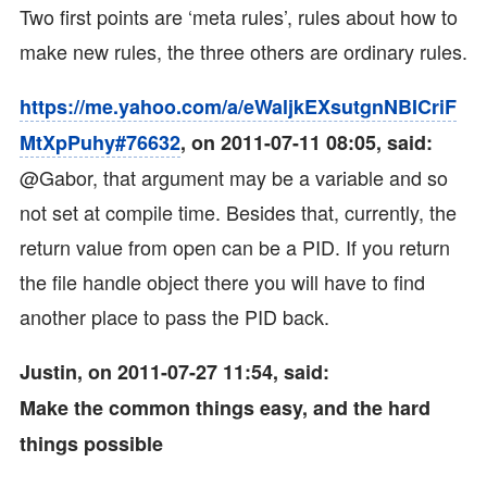
Two first points are ‘meta rules’, rules about how to
make new rules, the three others are ordinary rules.
https://me.yahoo.com/a/eWaljkEXsutgnNBICriF
MtXpPuhy#76632
, on 2011-07-11 08:05, said:
@Gabor, that argument may be a variable and so
not set at compile time. Besides that, currently, the
return value from open can be a PID. If you return
the file handle object there you will have to find
another place to pass the PID back.
Justin, on 2011-07-27 11:54, said:
Make the common things easy, and the hard
things possible