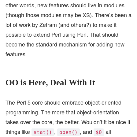
other words, new features should live in modules
(though those modules may be XS). There’s been a
lot of work by Zefram (and others?) to make it
possible to extend Perl using Perl. That should
become the standard mechanism for adding new
features.
OO is Here, Deal With It
The Perl 5 core should embrace object-oriented
programming. The more that object-orientation
takes over the core, the better. Wouldn’t it be nice if
things like
,
, and
all
stat()
open()
$0