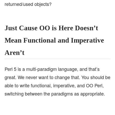
returned/used objects?
Just Cause OO is Here Doesn’t
Mean Functional and Imperative
Aren’t
Perl 5 is a multi-paradigm language, and that’s
great. We never want to change that. You should be
able to write functional, imperative, and OO Perl,
switching between the paradigms as appropriate.