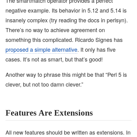
The smartmatch operator provides a perfect
negative example. Its behavior in 5.12 and 5.14 is
insanely complex (try reading the docs in perlsyn).
There’s no way to achieve agreement on
something this complicated. Ricardo Signes has
proposed a simple alternative
. It only has five
cases. It’s not as smart, but that’s good!
Another way to phrase this might be that “Perl 5 is
clever, but not too damn clever.”
Features Are Extensions
All new features should be written as extensions. In