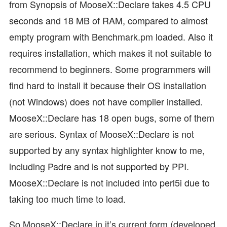
from Synopsis of MooseX::Declare takes 4.5 CPU
seconds and 18 MB of RAM, compared to almost
empty program with Benchmark.pm loaded. Also it
requires installation, which makes it not suitable to
recommend to beginners. Some programmers will
find hard to install it because their OS installation
(not Windows) does not have compiler installed.
MooseX::Declare has 18 open bugs, some of them
are serious. Syntax of MooseX::Declare is not
supported by any syntax highlighter know to me,
including Padre and is not supported by PPI.
MooseX::Declare is not included into perl5i due to
taking too much time to load.
So MooseX::Declare in it’s current form (developed