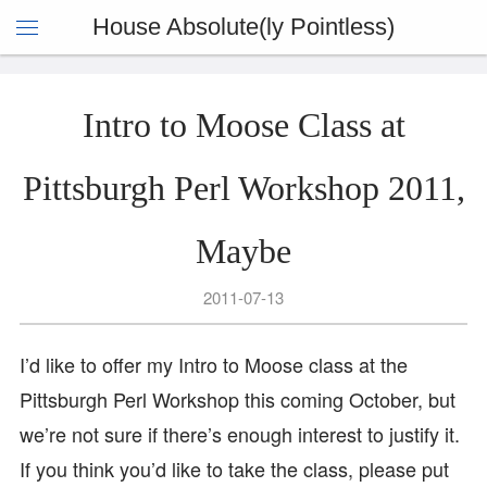
House Absolute(ly Pointless)
Intro to Moose Class at
Pittsburgh Perl Workshop 2011,
Maybe
2011-07-13
I’d like to offer my Intro to Moose class at the
Pittsburgh Perl Workshop this coming October, but
we’re not sure if there’s enough interest to justify it.
If you think you’d like to take the class, please put