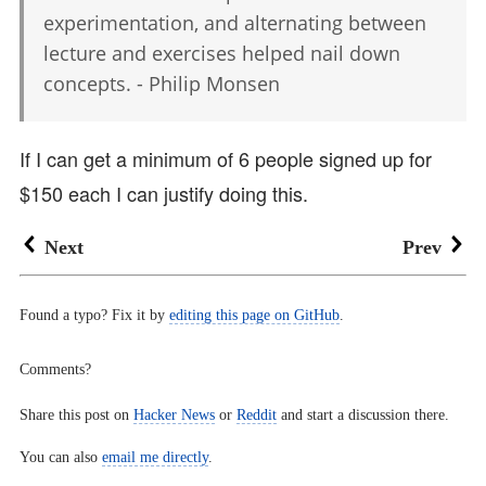
experimentation, and alternating between
lecture and exercises helped nail down
concepts. - Philip Monsen
If I can get a minimum of 6 people signed up for
$150 each I can justify doing this.
Next
Prev
Found a typo? Fix it by
editing this page on GitHub
.
Comments?
Share this post on
Hacker News
or
Reddit
and start a discussion there.
You can also
email me directly
.