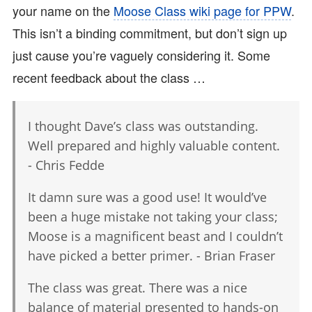
your name on the
Moose Class wiki page for PPW
.
This isn’t a binding commitment, but don’t sign up
just cause you’re vaguely considering it. Some
recent feedback about the class …
I thought Dave’s class was outstanding.
Well prepared and highly valuable content.
- Chris Fedde
It damn sure was a good use! It would’ve
been a huge mistake not taking your class;
Moose is a magnificent beast and I couldn’t
have picked a better primer. - Brian Fraser
The class was great. There was a nice
balance of material presented to hands-on