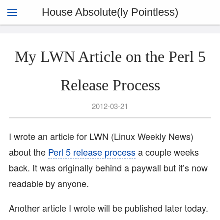
House Absolute(ly Pointless)
My LWN Article on the Perl 5
Release Process
2012-03-21
I wrote an article for LWN (Linux Weekly News)
about the
Perl 5 release process
a couple weeks
back. It was originally behind a paywall but it’s now
readable by anyone.
Another article I wrote will be published later today.