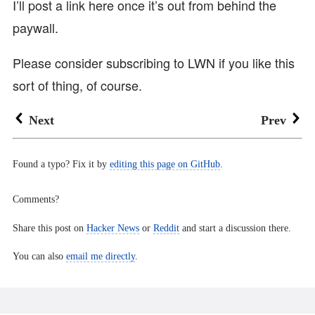
I’ll post a link here once it’s out from behind the
paywall.
Please consider subscribing to LWN if you like this
sort of thing, of course.
Next
Prev
Found a typo? Fix it by
editing this page on GitHub
.
Comments?
Share this post on
Hacker News
or
Reddit
and start a discussion there.
You can also
email me directly
.