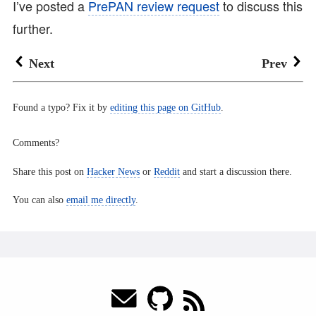
I’ve posted a
PrePAN review request
to discuss this
further.
Next
Prev
Found a typo? Fix it by
editing this page on GitHub
.
Comments?
Share this post on
Hacker News
or
Reddit
and start a discussion there.
You can also
email me directly
.