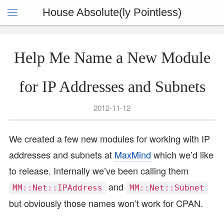
House Absolute(ly Pointless)
Help Me Name a New Module
for IP Addresses and Subnets
2012-11-12
We created a few new modules for working with IP
addresses and subnets at
MaxMind
which we’d like
to release. Internally we’ve been calling them
and
MM::Net::IPAddress
MM::Net::Subnet
but obviously those names won’t work for CPAN.