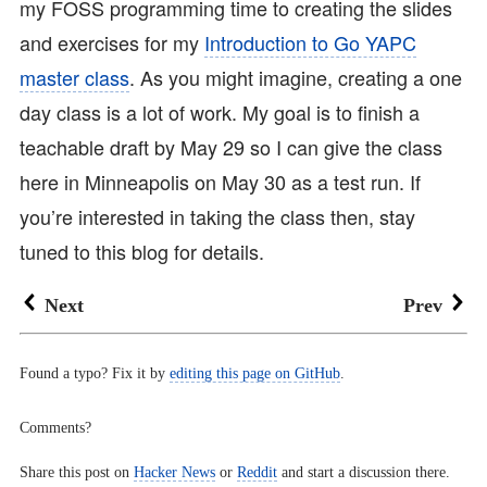
my FOSS programming time to creating the slides
and exercises for my
Introduction to Go YAPC
master class
. As you might imagine, creating a one
day class is a lot of work. My goal is to finish a
teachable draft by May 29 so I can give the class
here in Minneapolis on May 30 as a test run. If
you’re interested in taking the class then, stay
tuned to this blog for details.
Next
Prev
Found a typo? Fix it by
editing this page on GitHub
.
Comments?
Share this post on
Hacker News
or
Reddit
and start a discussion there.