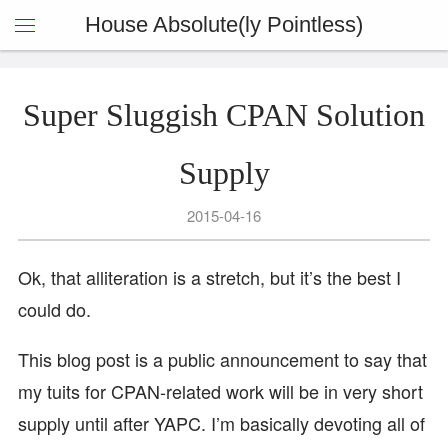
House Absolute(ly Pointless)
Super Sluggish CPAN Solution
Supply
2015-04-16
Ok, that alliteration is a stretch, but it’s the best I
could do.
This blog post is a public announcement to say that
my tuits for CPAN-related work will be in very short
supply until after YAPC. I’m basically devoting all of