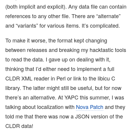
(both implicit and explicit). Any data file can contain
references to any other file. There are “alternate”
and “variants” for various items. It’s complicated.
To make it worse, the format kept changing
between releases and breaking my hacktastic tools
to read the data. I gave up on dealing with it,
thinking that I’d either need to implement a full
CLDR XML reader in Perl or link to the libicu C
library. The latter might still be useful, but for now
there’s an alternative. At YAPC this summer, I was
talking about localization with
Nova Patch
and they
told me that there was now a JSON version of the
CLDR data!