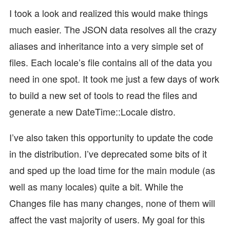
I took a look and realized this would make things
much easier. The JSON data resolves all the crazy
aliases and inheritance into a very simple set of
files. Each locale’s file contains all of the data you
need in one spot. It took me just a few days of work
to build a new set of tools to read the files and
generate a new DateTime::Locale distro.
I’ve also taken this opportunity to update the code
in the distribution. I’ve deprecated some bits of it
and sped up the load time for the main module (as
well as many locales) quite a bit. While the
Changes file has many changes, none of them will
affect the vast majority of users. My goal for this