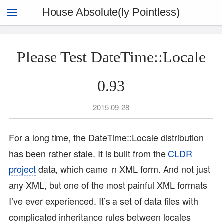
House Absolute(ly Pointless)
Please Test DateTime::Locale
0.93
2015-09-28
For a long time, the DateTime::Locale distribution
has been rather stale. It is built from the
CLDR
project
data, which came in XML form. And not just
any XML, but one of the most painful XML formats
I’ve ever experienced. It’s a set of data files with
complicated inheritance rules between locales