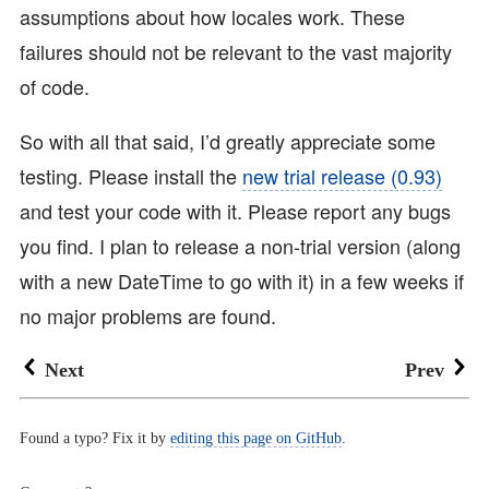
assumptions about how locales work. These
failures should not be relevant to the vast majority
of code.
So with all that said, I’d greatly appreciate some
testing. Please install the
new trial release (0.93)
and test your code with it. Please report any bugs
you find. I plan to release a non-trial version (along
with a new DateTime to go with it) in a few weeks if
no major problems are found.
Next
Prev
Found a typo? Fix it by
editing this page on GitHub
.