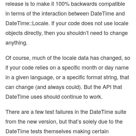
release is to make it 100% backwards compatible
in terms of the interaction between DateTime and
DateTime::Locale. If your code does not use locale
objects directly, then you shouldn’t need to change
anything.
Of course, much of the locale data has changed, so
if your code relies on a specific month or day name
in a given language, or a specific format string, that
can change (and always could). But the API that
DateTime uses should continue to work.
There are a few test failures in the DateTime suite
from the new version, but that’s solely due to the
DateTime tests themselves making certain