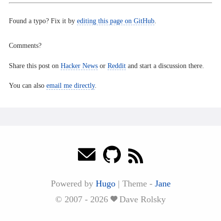
Found a typo? Fix it by
editing this page on GitHub
.
Comments?
Share this post on
Hacker News
or
Reddit
and start a discussion there.
You can also
email me directly
.
Powered by
Hugo
|
Theme -
Jane
© 2007 - 2026
Dave Rolsky