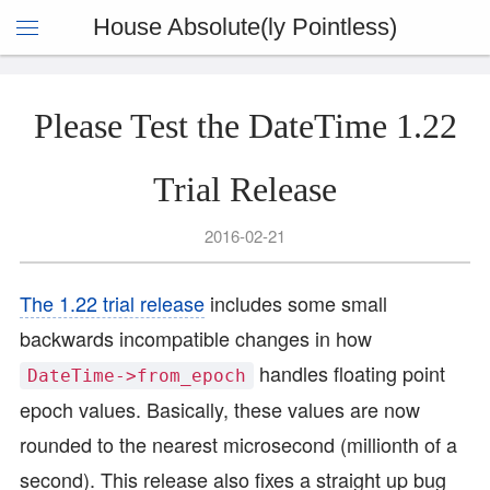
House Absolute(ly Pointless)
Please Test the DateTime 1.22
Trial Release
2016-02-21
The 1.22 trial release
includes some small
backwards incompatible changes in how
handles floating point
DateTime->from_epoch
epoch values. Basically, these values are now
rounded to the nearest microsecond (millionth of a
second). This release also fixes a straight up bug