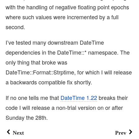
with the handling of negative floating point epochs
where such values were incremented by a full
second.
I’ve tested many downstream DateTime
dependencies in the DateTime::* namespace. The
only thing that broke was
DateTime::Format::Strptime, for which I will release
a backwards compatible fix shortly.
If no one tells me that
DateTime 1.22
breaks their
code I will release a non-trial version on or after
Sunday the 28th.
Next
Prev