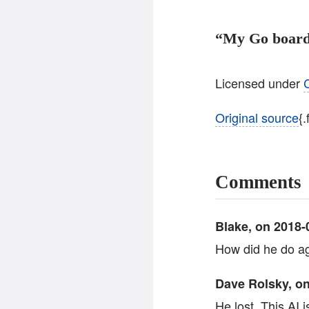
“My Go board
Licensed under
Original source
{
Comments
Blake, on 2018-0
How did he do ag
Dave Rolsky, on
He lost. This AI 