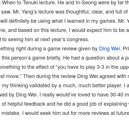
s When to Tenuki lecture. He and In-Seong were by far t
 saw. Mr. Yang’s lecture was thoughtful, clear, and full of
will definitely be using what I learned in my games. Mr. 
ne, and based on this lecture, I would expect him to be a
 to seeing him at next year’s congress.
ething right during a game review given by
Ding Wei
. Pr
t this person’s game briefly. He had a question about a 
omething to the effect of “you have to play 3-3 in the uppe
est move.” Then during the review Ding Wei agreed with me
e my thinking validated by a much, much better player. I
ed by Ding Wei. I really would’ve loved to have 30-40 m
 of helpful feedback and he did a good job of explaining
mistake. I would seek him out for more reviews at futur