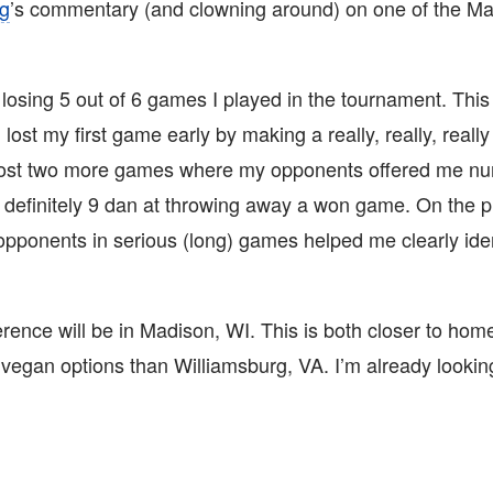
ng
’s commentary (and clowning around) on one of the M
losing 5 out of 6 games I played in the tournament. This
I lost my first game early by making a really, really, real
 lost two more games where my opponents offered me n
m definitely 9 dan at throwing away a won game. On the p
 opponents in serious (long) games helped me clearly id
rence will be in Madison, WI. This is both closer to home 
 vegan options than Williamsburg, VA. I’m already lookin