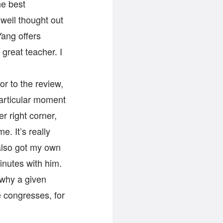
he best
 well thought out
Yang offers
 great teacher. I
ior to the review,
particular moment
r right corner,
. It’s really
 also got my own
inutes with him.
 why a given
e congresses, for