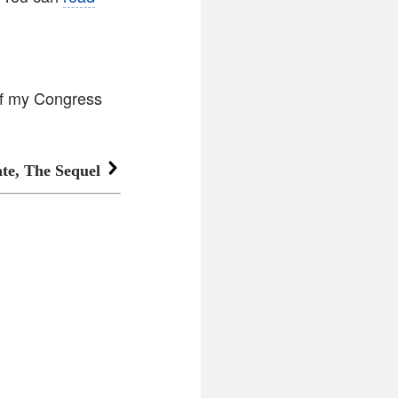
of my Congress
te, The Sequel