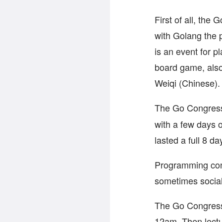
First of all, the
with Golang the
is an event for p
board game, als
Weiqi (Chinese).
The Go Congres
with a few days o
lasted a full 8 da
Programming conf
sometimes social
The Go Congress 
12am. Then lectur