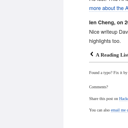
more about the A
Ien Cheng, on 2
Nice writeup Da
highlights too.
A Reading Lis
Found a typo? Fix it b
Comments?
Share this post on
Hack
You can also
email me d