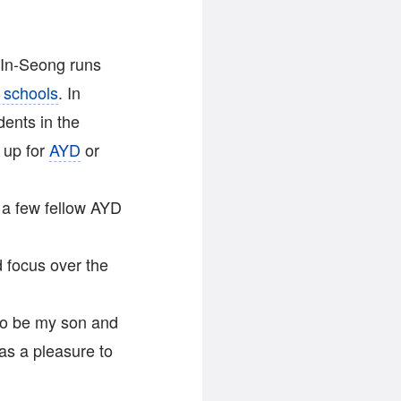
 In-Seong runs
 schools
. In
dents in the
 up for
AYD
or
 a few fellow AYD
 focus over the
to be my son and
as a pleasure to