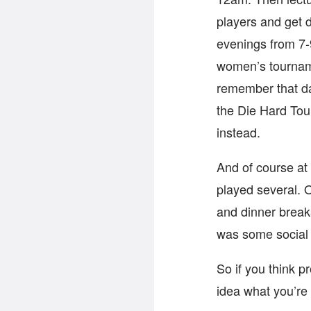
players and get 
evenings from 7-
women’s tournam
remember that da
the Die Hard Tou
instead.
And of course at
played several. 
and dinner break
was some social 
So if you think 
idea what you’re