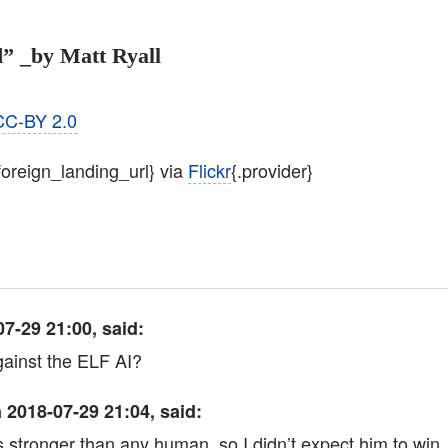
” _by Matt Ryall
CC-BY 2.0
.foreign_landing_url} via
Flickr
{.provider}
7-29 21:00, said:
ainst the ELF AI?
 2018-07-29 21:04, said:
is stronger than any human, so I didn’t expect him to win