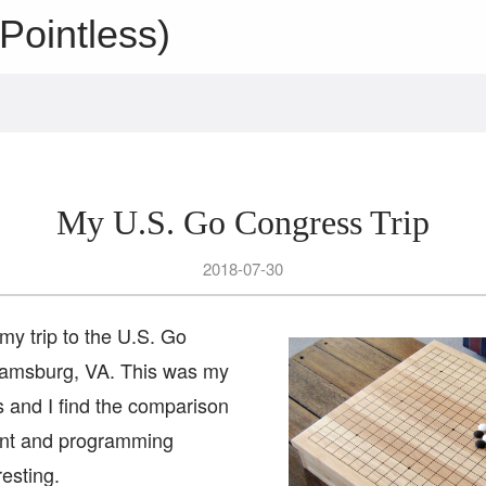
Pointless)
My U.S. Go Congress Trip
2018-07-30
 my trip to the U.S. Go
iamsburg, VA. This was my
s and I find the comparison
ent and programming
esting.