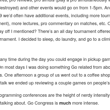
destroyed) and other events would go on from 1-5pm. And
9 we’d often have additional events, including more tour
ent), more lectures, pro commentary on matches, etc. 
y off I mentioned? There’s an all day tournament offered
rnament. I decided to sleep, do laundry, and go to a cli
 any time during the day you could engage in pickup gam
On most days I was doing something Go related from abo
s. One afternoon a group of us went out to a coffee shop
talk we ended up reviewing a couple games on people’s 
programming conferences are the height of nerdy intensit
 talking about. Go Congress is
more intense.
much