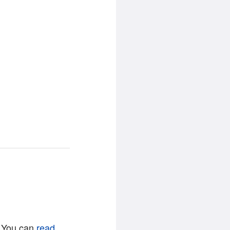
. You can
read