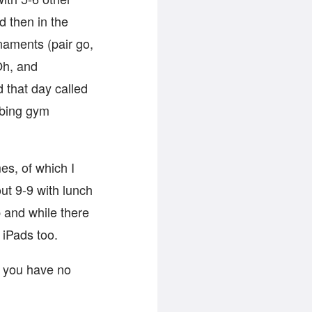
 then in the
naments (pair go,
Oh, and
 that day called
mbing gym
es, of which I
ut 9-9 with lunch
 and while there
iPads too.
y you have no