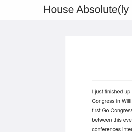
House Absolute(ly 
I just finished up
Congress in Will
first Go Congres
between this ev
conferences inter