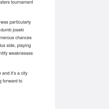
asters tournament
 was particularly
ly dumb joseki
umerous chances
lus side, playing
entify weaknesses
and it’s a city
g forward to