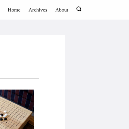
Home
Archives
About