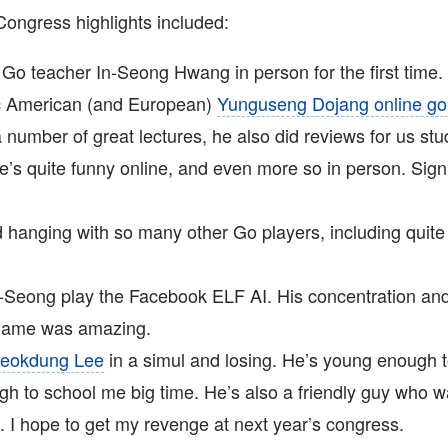
ngress highlights included:
Go teacher In-Seong Hwang in person for the first time.
ic American (and European)
Yunguseng Dojang online go
a number of great lectures, he also did reviews for us stu
e’s quite funny online, and even more so in person. Sign
 hanging with so many other Go players, including quite
-Seong play the Facebook ELF AI. His concentration and
 game was amazing.
eokdung Lee
in a simul and losing. He’s young enough 
gh to school me big time. He’s also a friendly guy who w
. I hope to get my revenge at next year’s congress.