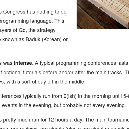
 Go Congress has nothing to do
 programming language. This
layers of Go, the strategy
o known as Baduk (Korean) or
s was
. A typical programming conferences lasts
intense
f optional tutorials before and/or after the main tracks
ys, with a sort of day off in the middle.
erences typically run from 9(ish) in the morning until 5
 events in the evening, but probably not every evening.
pretty much ran for 12 hours a day. The main tourname
es, pro reviews, pro simuls (play a pro simultaneously w