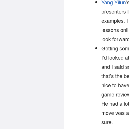
Yang Yilun
’
presenters I
examples. I 
lessons onli
look forward
Getting som
I’d looked a
and I said s
that’s the b
nice to hav
game review
He had a lot
move was a 
sure.