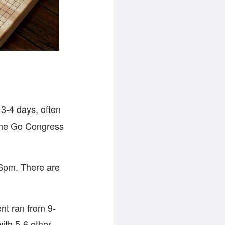
 3-4 days, often
. The Go Congress
-6pm. There are
nt ran from 9-
ith 5-6 other