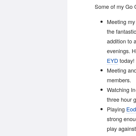
Some of my Go Co
Meeting my 
the fantast
addition to 
evenings. H
EYD
today!
Meeting and
members.
Watching In
three hour
Playing
Eod
strong enou
play against