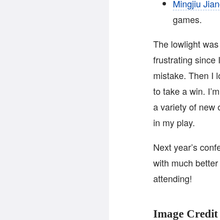
Mingjiu Jia
games.
The lowlight was 
frustrating since 
mistake. Then I
to take a win. I’
a variety of new
in my play.
Next year’s confe
with much better
attending!
Image Credit