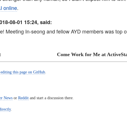
I online
.
018-08-01 15:24, said:
ve! Meeting In-seong and fellow AYD members was top 
t
Come Work for Me at ActiveSta
y
editing this page on GitHub
.
er News
or
Reddit
and start a discussion there.
irectly
.