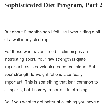
Sophisticated Diet Program, Part 2
But about 9 months ago I felt like I was hitting a bit
of a wall in my climbing.
For those who haven’t tried it, climbing is an
interesting sport. Your raw strength is quite
important, as is developing good technique. But
your strength-to-weight ratio is also really
important. This is something that isn’t common to
all sports, but it’s
important in climbing.
very
So if you want to get better at climbing you have a