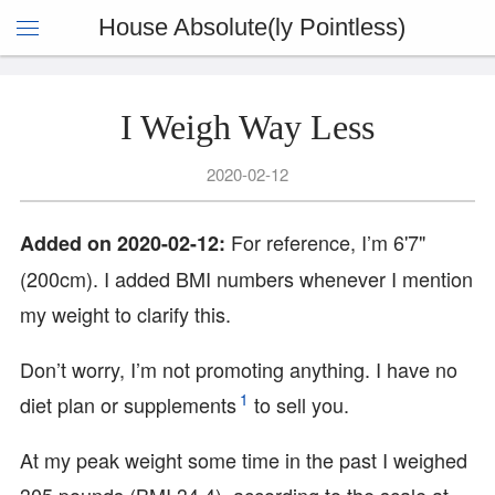
House Absolute(ly Pointless)
I Weigh Way Less
2020-02-12
For reference, I’m 6'7"
Added on 2020-02-12:
(200cm). I added BMI numbers whenever I mention
my weight to clarify this.
Don’t worry, I’m not promoting anything. I have no
1
diet plan or supplements
to sell you.
At my peak weight some time in the past I weighed