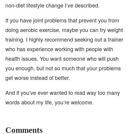
non-diet lifestyle change I’ve described.
If you have joint problems that prevent you from
doing aerobic exercise, maybe you can try weight
training. I highly recommend seeking out a trainer
who has experience working with people with
health issues. You want someone who will push
you enough, but not so much that your problems
get worse instead of better.
And if you’ve ever wanted to read way too many
words about my life, you’re welcome.
Comments