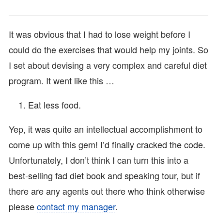
It was obvious that I had to lose weight before I
could do the exercises that would help my joints. So
I set about devising a very complex and careful diet
program. It went like this …
Eat less food.
Yep, it was quite an intellectual accomplishment to
come up with this gem! I’d finally cracked the code.
Unfortunately, I don’t think I can turn this into a
best-selling fad diet book and speaking tour, but if
there are any agents out there who think otherwise
please
contact my manager
.