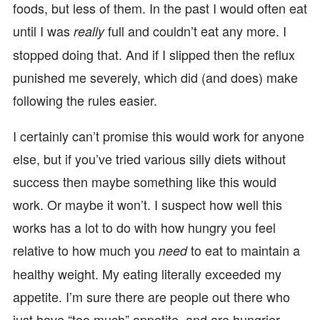
foods, but less of them. In the past I would often eat
until I was
full and couldn’t eat any more. I
really
stopped doing that. And if I slipped then the reflux
punished me severely, which did (and does) make
following the rules easier.
I certainly can’t promise this would work for anyone
else, but if you’ve tried various silly diets without
success then maybe something like this would
work. Or maybe it won’t. I suspect how well this
works has a lot to do with how hungry you feel
relative to how much you
to eat to maintain a
need
healthy weight. My eating literally exceeded my
appetite. I’m sure there are people out there who
just have “too much” appetite, and are hungrier