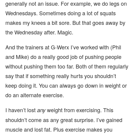
generally not an issue. For example, we do legs on
Wednesdays. Sometimes doing a lot of squats
makes my knees a bit sore. But that goes away by
the Wednesday after. Magic.
And the trainers at G-Werx I’ve worked with (Phil
and Mike) do a really good job of pushing people
without pushing them too far. Both of them regularly
say that if something really hurts you shouldn’t
keep doing it. You can always go down in weight or
do an alternate exercise.
I haven’t lost
weight from exercising. This
any
shouldn’t come as any great surprise. I’ve gained
muscle and lost fat. Plus exercise makes you