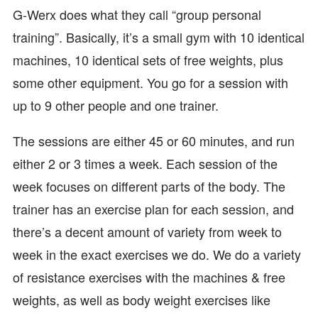
G-Werx does what they call “group personal
training”. Basically, it’s a small gym with 10 identical
machines, 10 identical sets of free weights, plus
some other equipment. You go for a session with
up to 9 other people and one trainer.
The sessions are either 45 or 60 minutes, and run
either 2 or 3 times a week. Each session of the
week focuses on different parts of the body. The
trainer has an exercise plan for each session, and
there’s a decent amount of variety from week to
week in the exact exercises we do. We do a variety
of resistance exercises with the machines & free
weights, as well as body weight exercises like