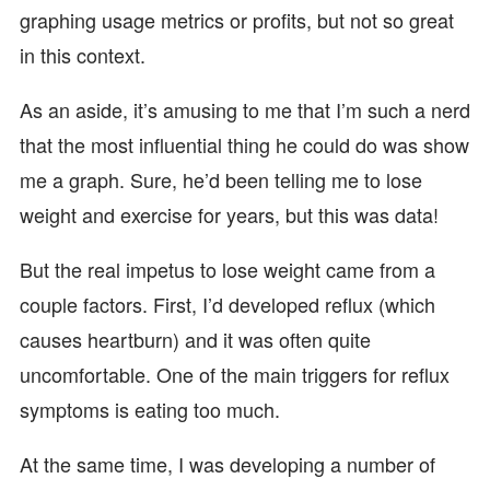
graphing usage metrics or profits, but not so great
in this context.
As an aside, it’s amusing to me that I’m such a nerd
that the most influential thing he could do was show
me a graph. Sure, he’d been telling me to lose
weight and exercise for years, but this was data!
But the real impetus to lose weight came from a
couple factors. First, I’d developed reflux (which
causes heartburn) and it was often quite
uncomfortable. One of the main triggers for reflux
symptoms is eating too much.
At the same time, I was developing a number of