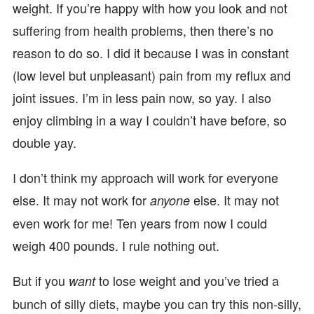
weight. If you’re happy with how you look and not
suffering from health problems, then there’s no
reason to do so. I did it because I was in constant
(low level but unpleasant) pain from my reflux and
joint issues. I’m in less pain now, so yay. I also
enjoy climbing in a way I couldn’t have before, so
double yay.
I don’t think my approach will work for everyone
else. It may not work for
else. It may not
anyone
even work for me! Ten years from now I could
weigh 400 pounds. I rule nothing out.
But if you
to lose weight and you’ve tried a
want
bunch of silly diets, maybe you can try this non-silly,