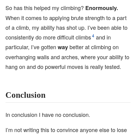
So has this helped my climbing?
Enormously.
When it comes to applying brute strength to a part
of a climb, my ability has shot up. I’ve been able to
4
consistently do more difficult climbs
and in
particular, I’ve gotten
better at climbing on
way
overhanging walls and arches, where your ability to
hang on and do powerful moves is really tested.
Conclusion
In conclusion I have no conclusion.
I’m not writing this to convince anyone else to lose