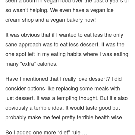
seen a boom in vegan food over the past 5 years or
so wasn’t helping. We even have a vegan ice
cream shop and a vegan bakery now!
It was obvious that if I wanted to eat less the only
sane approach was to eat less dessert. It was the
one spot left in my eating habits where I was eating
many “extra” calories.
Have I mentioned that I really love dessert? I did
consider options like replacing some meals with
just dessert. It was a tempting thought. But it’s also
obviously a terrible idea. It would taste good but
probably make me feel pretty terrible health wise.
So I added one more “diet” rule …