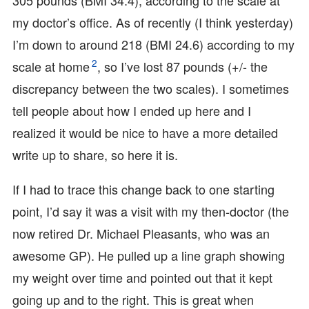
305 pounds (BMI 34.4), according to the scale at
my doctor’s office. As of recently (I think yesterday)
I’m down to around 218 (BMI 24.6) according to my
2
scale at home
, so I’ve lost 87 pounds (+/- the
discrepancy between the two scales). I sometimes
tell people about how I ended up here and I
realized it would be nice to have a more detailed
write up to share, so here it is.
If I had to trace this change back to one starting
point, I’d say it was a visit with my then-doctor (the
now retired Dr. Michael Pleasants, who was an
awesome GP). He pulled up a line graph showing
my weight over time and pointed out that it kept
going up and to the right. This is great when