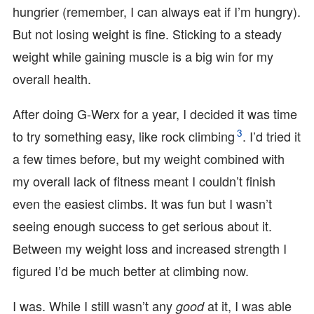
hungrier (remember, I can always eat if I’m hungry).
But not losing weight is fine. Sticking to a steady
weight while gaining muscle is a big win for my
overall health.
After doing G-Werx for a year, I decided it was time
3
to try something easy, like rock climbing
. I’d tried it
a few times before, but my weight combined with
my overall lack of fitness meant I couldn’t finish
even the easiest climbs. It was fun but I wasn’t
seeing enough success to get serious about it.
Between my weight loss and increased strength I
figured I’d be much better at climbing now.
I was. While I still wasn’t any
at it, I was able
good