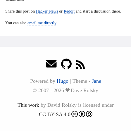
Share this post on
Hacker News
or
Reddit
and start a discussion there.
You can also
email me directly
.
Powered by
Hugo
|
Theme -
Jane
© 2007 - 2026
Dave Rolsky
This work
by
David Rolsky
is licensed under
CC BY-SA 4.0