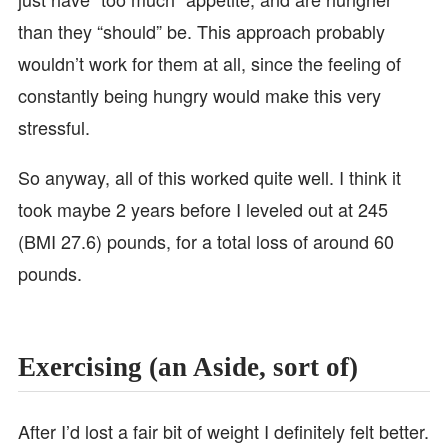
than they “should” be. This approach probably
wouldn’t work for them at all, since the feeling of
constantly being hungry would make this very
stressful.
So anyway, all of this worked quite well. I think it
took maybe 2 years before I leveled out at 245
(BMI 27.6) pounds, for a total loss of around 60
pounds.
Exercising (an Aside, sort of)
After I’d lost a fair bit of weight I definitely felt better.