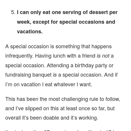
I can only eat one serving of dessert per
week, except for special occasions and
vacations.
A special occasion is something that happens
infrequently. Having lunch with a friend
a
is not
special occasion. Attending a birthday party or
fundraising banquet
a special occasion. And if
is
I’m on vacation I eat whatever I want.
This has been the most challenging rule to follow,
and I’ve slipped on this at least once so far, but
overall it’s been doable and it’s working.