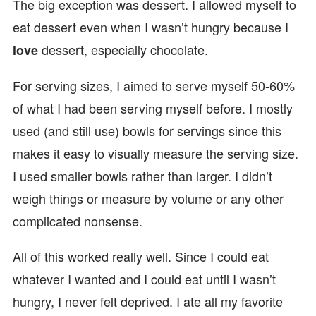
The big exception was dessert. I allowed myself to
eat dessert even when I wasn’t hungry because I
dessert, especially chocolate.
love
For serving sizes, I aimed to serve myself 50-60%
of what I had been serving myself before. I mostly
used (and still use) bowls for servings since this
makes it easy to visually measure the serving size.
I used smaller bowls rather than larger. I didn’t
weigh things or measure by volume or any other
complicated nonsense.
All of this worked really well. Since I could eat
whatever I wanted and I could eat until I wasn’t
hungry, I never felt deprived. I ate all my favorite