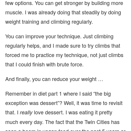
few options. You can get stronger by building more
muscle. I was already doing that steadily by doing
weight training and climbing regularly.
You can improve your technique. Just climbing
regularly helps, and I made sure to try climbs that
forced me to practice my technique, not just climbs
that I could finish with brute force.
And finally, you can reduce your weight …
Remember in diet part 1 where I said “the big
exception was dessert”? Well, it was time to revisit
that. I
love dessert. I was eating it pretty
really
much every day. The fact that the Twin Cities has