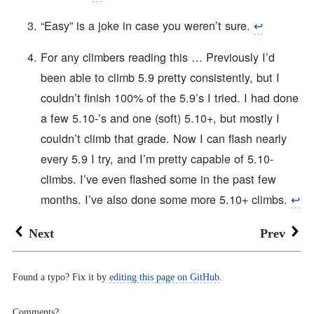
“Easy” is a joke in case you weren’t sure.
↩︎
For any climbers reading this … Previously I’d
been able to climb 5.9 pretty consistently, but I
couldn’t finish 100% of the 5.9’s I tried. I had done
a few 5.10-’s and one (soft) 5.10+, but mostly I
couldn’t climb that grade. Now I can flash nearly
every 5.9 I try, and I’m pretty capable of 5.10-
climbs. I’ve even flashed some in the past few
months. I’ve also done some more 5.10+ climbs.
↩︎
Next
Prev
Found a typo? Fix it by
editing this page on GitHub
.
Comments?