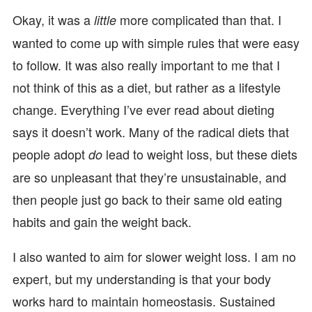
Okay, it was a
more complicated than that. I
little
wanted to come up with simple rules that were easy
to follow. It was also really important to me that I
not think of this as a diet, but rather as a lifestyle
change. Everything I’ve ever read about dieting
says it doesn’t work. Many of the radical diets that
people adopt
lead to weight loss, but these diets
do
are so unpleasant that they’re unsustainable, and
then people just go back to their same old eating
habits and gain the weight back.
I also wanted to aim for slower weight loss. I am no
expert, but my understanding is that your body
works hard to maintain homeostasis. Sustained