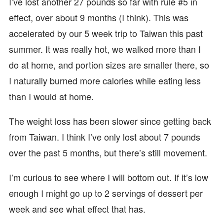
I’ve lost another 27 pounds so far with rule #5 in
effect, over about 9 months (I think). This was
accelerated by our 5 week trip to Taiwan this past
summer. It was really hot, we walked more than I
do at home, and portion sizes are smaller there, so
I naturally burned more calories while eating less
than I would at home.
The weight loss has been slower since getting back
from Taiwan. I think I’ve only lost about 7 pounds
over the past 5 months, but there’s still movement.
I’m curious to see where I will bottom out. If it’s low
enough I might go up to 2 servings of dessert per
week and see what effect that has.