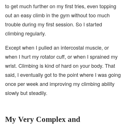
to get much further on my first tries, even topping
out an easy climb in the gym without too much
trouble during my first session. So I started
climbing regularly.
Except when I pulled an intercostal muscle, or
when I hurt my rotator cuff, or when I sprained my
wrist. Climbing is kind of hard on your body. That
said, I eventually got to the point where I was going
once per week and improving my climbing ability
slowly but steadily.
My Very Complex and