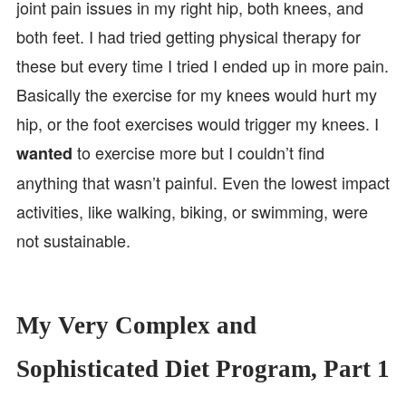
joint pain issues in my right hip, both knees, and
both feet. I had tried getting physical therapy for
these but every time I tried I ended up in more pain.
Basically the exercise for my knees would hurt my
hip, or the foot exercises would trigger my knees. I
to exercise more but I couldn’t find
wanted
anything that wasn’t painful. Even the lowest impact
activities, like walking, biking, or swimming, were
not sustainable.
My Very Complex and
Sophisticated Diet Program, Part 1