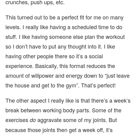
crunches, push ups, etc.
This turned out to be a perfect fit for me on many
levels. I really like having a scheduled time to do
stuff. I like having someone else plan the workout
so I don’t have to put any thought into it. I like
having other people there so it’s a social
experience. Basically, this format reduces the
amount of willpower and energy down to “just leave
the house and get to the gym”. That’s perfect!
The other aspect I really like is that there’s a week’s
break between working body parts. Some of the
exercises
aggravate some of my joints. But
do
because those joints then get a week off, it’s