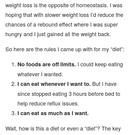
weight loss is the opposite of homeostasis. I was
hoping that with slower weight loss I’d reduce the
chances of a rebound effect where I was super
hungry and I just gained all the weight back.
So here are the rules I came up with for my “diet”:
I could keep eating
No foods are off limits.
whatever I wanted.
But I have
I can eat whenever I want to.
since stopped eating 3 hours before bed to
help reduce reflux issues.
I can eat as much as I want.
Wait, how is this a diet or even a “diet”? The key