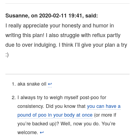
Susanne, on 2020-02-11 19:41, said:
I really appreciate your honesty and humor in
writing this plan! I also struggle with reflux partly
due to over indulging. I think I’ll give your plan a try
:)
aka snake oil
↩︎
I always try to weigh myself post-poo for
consistency. Did you know that
you can have a
pound of poo in your body at once
(or more if
you’re backed up)? Well, now you do. You’re
welcome.
↩︎