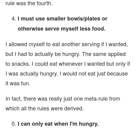
rule was the fourth.
I must use smaller bowls/plates or
otherwise serve myself less food.
I allowed myself to eat another serving if I wanted,
but I had to actually be hungry. The same applied
to snacks. I could eat whenever I wanted but only if
I was actually hungry. I would not eat just because
it was fun.
In fact, there was really just one meta-rule from
which all the rules were derived.
I can only eat when I'm hungry.