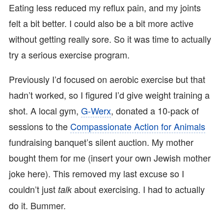
Eating less reduced my reflux pain, and my joints
felt a bit better. I could also be a bit more active
without getting really sore. So it was time to actually
try a serious exercise program.
Previously I’d focused on aerobic exercise but that
hadn’t worked, so I figured I’d give weight training a
shot. A local gym,
G-Werx
, donated a 10-pack of
sessions to the
Compassionate Action for Animals
fundraising banquet’s silent auction. My mother
bought them for me (insert your own Jewish mother
joke here). This removed my last excuse so I
couldn’t just
about exercising. I had to actually
talk
do it. Bummer.