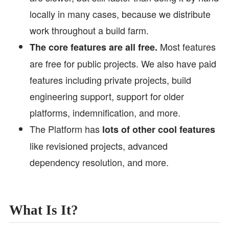
locally in many cases, because we distribute
work throughout a build farm.
Most features
The core features are all free.
are free for public projects. We also have paid
features including private projects, build
engineering support, support for older
platforms, indemnification, and more.
The Platform has
lots of other cool features
like revisioned projects, advanced
dependency resolution, and more.
What Is It?