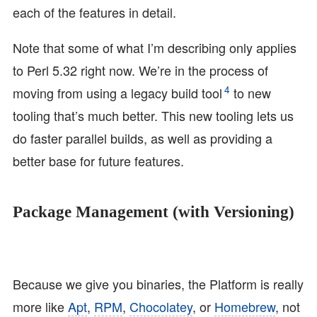
each of the features in detail.
Note that some of what I’m describing only applies
to Perl 5.32 right now. We’re in the process of
4
moving from using a legacy build tool
to new
tooling that’s much better. This new tooling lets us
do faster parallel builds, as well as providing a
better base for future features.
Package Management (with Versioning)
Because we give you binaries, the Platform is really
more like
Apt
,
RPM
,
Chocolatey
, or
Homebrew
, not