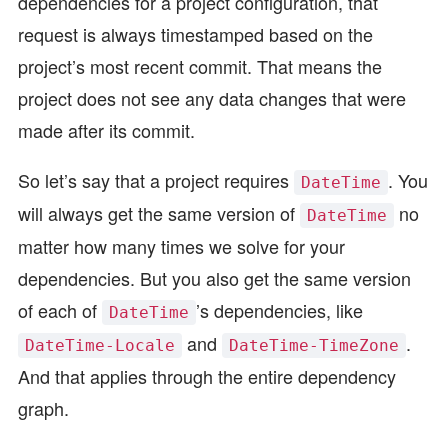
dependencies for a project configuration, that
request is always timestamped based on the
project’s most recent commit. That means the
project does not see any data changes that were
made after its commit.
So let’s say that a project requires
. You
DateTime
will always get the same version of
no
DateTime
matter how many times we solve for your
dependencies. But you also get the same version
of each of
’s dependencies, like
DateTime
and
.
DateTime-Locale
DateTime-TimeZone
And that applies through the entire dependency
graph.