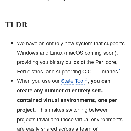
TLDR
We have an entirely new system that supports
Windows and Linux (macOS coming soon),
providing you binary builds of the Perl core,
1
Perl distros, and supporting C/C++ libraries
.
2
When you use our
State Tool
,
you can
create any number of entirely self-
contained virtual environments, one per
. This makes switching between
project
projects trivial and these virtual environments
are easily shared across a team or