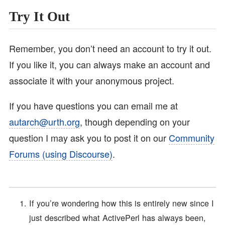
Try It Out
Remember, you don’t need an account to try it out.
If you like it, you can always make an account and
associate it with your anonymous project.
If you have questions you can email me at
autarch@urth.org
, though depending on your
question I may ask you to post it on our
Community
Forums (using Discourse)
.
If you’re wondering how this is entirely new since I
just described what ActivePerl has always been,