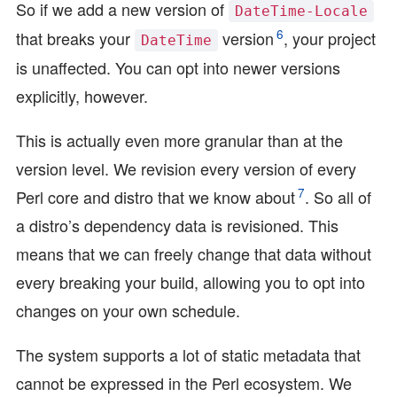
So if we add a new version of
DateTime-Locale
6
that breaks your
version
, your project
DateTime
is unaffected. You can opt into newer versions
explicitly, however.
This is actually even more granular than at the
version level. We revision every version of every
7
Perl core and distro that we know about
. So all of
a distro’s dependency data is revisioned. This
means that we can freely change that data without
every breaking your build, allowing you to opt into
changes on your own schedule.
The system supports a lot of static metadata that
cannot be expressed in the Perl ecosystem. We