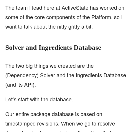
The team I lead here at ActiveState has worked on
some of the core components of the Platform, so I
want to talk about the nitty gritty a bit.
Solver and Ingredients Database
The two big things we created are the
(Dependency) Solver and the Ingredients Database
(and its API).
Let’s start with the database.
Our entire package database is based on
timestamped revisions. When we go to resolve