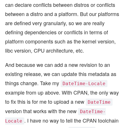
can declare conflicts between distros or conflicts
between a distro and a platform. But our platforms
are defined very granularly, so we are really
defining dependencies or conflicts in terms of
platform components such as the kernel version,
libc version, CPU architecture, etc.
And because we can add a new revision to an
existing release, we can update this metadata as
things change. Take my
DateTime-Locale
example from up above. With CPAN, the only way
to fix this is for me to upload a new
DateTime
version that works with the new
DateTime-
. I have no way to tell the CPAN toolchain
Locale