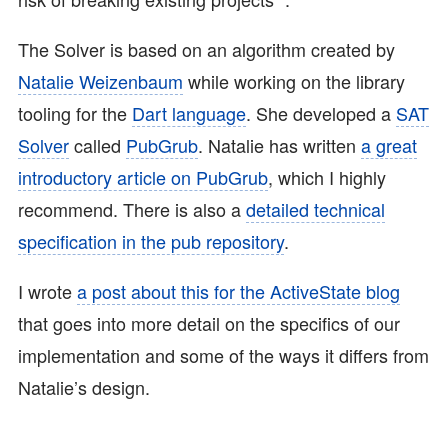
The Solver is based on an algorithm created by
Natalie Weizenbaum
while working on the library
tooling for the
Dart language
. She developed a
SAT
Solver
called
PubGrub
. Natalie has written
a great
introductory article on PubGrub
, which I highly
recommend. There is also a
detailed technical
specification in the pub repository
.
I wrote
a post about this for the ActiveState blog
that goes into more detail on the specifics of our
implementation and some of the ways it differs from
Natalie’s design.