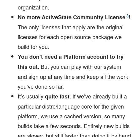
organization.
3
No more ActiveState Community License
!
The only licenses that apply are the original
licenses for each open source package we
build for you.
You don’t need a Platform account to try
But you can play with our system
this out.
and sign up at any time and keep all the work
you’ve done so far.
It’s usually
. If we’ve already built a
quite fast
particular distro/language core for the given
platform, we use a cached version, so many
builds take a few seconds. Entirely new builds
are slower, but still faster than doing it by hand