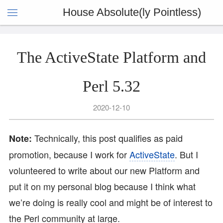
House Absolute(ly Pointless)
The ActiveState Platform and
Perl 5.32
2020-12-10
Technically, this post qualifies as paid
Note:
promotion, because I work for
ActiveState
. But I
volunteered to write about our new Platform and
put it on my personal blog because I think what
we’re doing is really cool and might be of interest to
the Perl community at large.