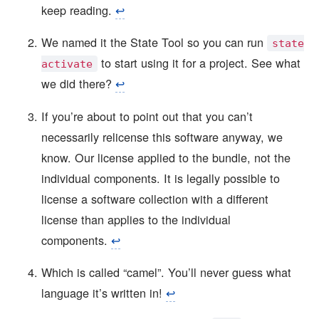
keep reading.
↩︎
We named it the State Tool so you can run
state
to start using it for a project. See what
activate
we did there?
↩︎
If you’re about to point out that you can’t
necessarily relicense this software anyway, we
know. Our license applied to the bundle, not the
individual components. It is legally possible to
license a software collection with a different
license than applies to the individual
components.
↩︎
Which is called “camel”. You’ll never guess what
language it’s written in!
↩︎