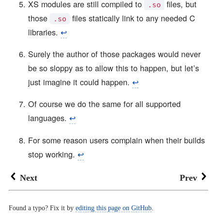
XS modules are still compiled to
files, but
.so
those
files statically link to any needed C
.so
libraries.
↩︎
Surely the author of those packages would never
be so sloppy as to allow this to happen, but let’s
just imagine it could happen.
↩︎
Of course we do the same for all supported
languages.
↩︎
For some reason users complain when their builds
stop working.
↩︎
Next
Prev
Found a typo? Fix it by
editing this page on GitHub
.