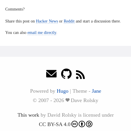
Comments?
Share this post on
Hacker News
or
Reddit
and start a discussion there.
You can also
email me directly
.
Powered by
Hugo
|
Theme -
Jane
© 2007 - 2026
Dave Rolsky
This work
by
David Rolsky
is licensed under
CC BY-SA 4.0