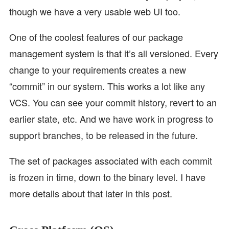
though we have a very usable web UI too.
One of the coolest features of our package
management system is that it’s all versioned. Every
change to your requirements creates a new
“commit” in our system. This works a lot like any
VCS. You can see your commit history, revert to an
earlier state, etc. And we have work in progress to
support branches, to be released in the future.
The set of packages associated with each commit
is frozen in time, down to the binary level. I have
more details about that later in this post.