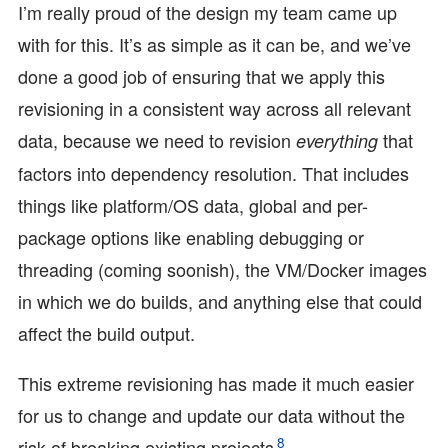
I’m really proud of the design my team came up
with for this. It’s as simple as it can be, and we’ve
done a good job of ensuring that we apply this
revisioning in a consistent way across all relevant
data, because we need to revision
that
everything
factors into dependency resolution. That includes
things like platform/OS data, global and per-
package options like enabling debugging or
threading (coming soonish), the VM/Docker images
in which we do builds, and anything else that could
affect the build output.
This extreme revisioning has made it much easier
for us to change and update our data without the
8
risk of breaking existing projects
.