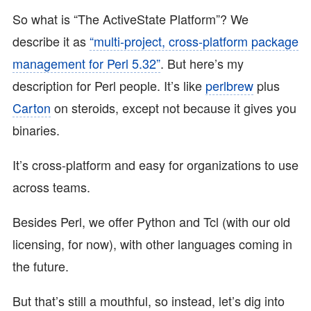
So what is “The ActiveState Platform”? We
describe it as
“multi-project, cross-platform package
management for Perl 5.32”
. But here’s my
description for Perl people. It’s like
perlbrew
plus
Carton
on steroids, except not because it gives you
binaries.
It’s cross-platform and easy for organizations to use
across teams.
Besides Perl, we offer Python and Tcl (with our old
licensing, for now), with other languages coming in
the future.
But that’s still a mouthful, so instead, let’s dig into