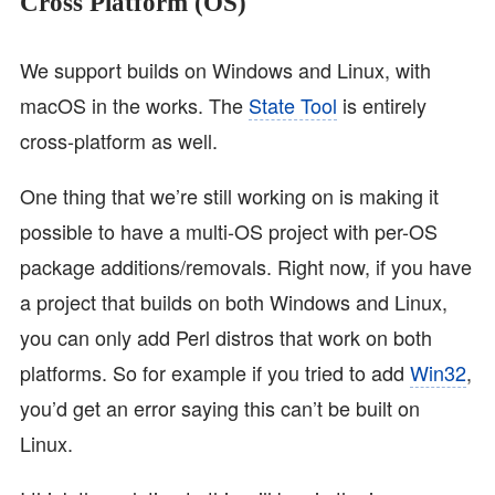
Cross Platform (OS)
We support builds on Windows and Linux, with
macOS in the works. The
State Tool
is entirely
cross-platform as well.
One thing that we’re still working on is making it
possible to have a multi-OS project with per-OS
package additions/removals. Right now, if you have
a project that builds on both Windows and Linux,
you can only add Perl distros that work on both
platforms. So for example if you tried to add
Win32
,
you’d get an error saying this can’t be built on
Linux.