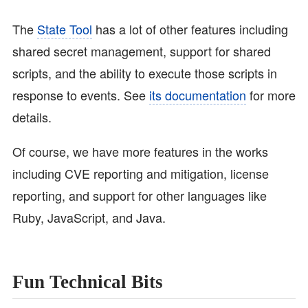
The
State Tool
has a lot of other features including
shared secret management, support for shared
scripts, and the ability to execute those scripts in
response to events. See
its documentation
for more
details.
Of course, we have more features in the works
including CVE reporting and mitigation, license
reporting, and support for other languages like
Ruby, JavaScript, and Java.
Fun Technical Bits