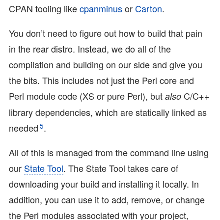
CPAN tooling like
cpanminus
or
Carton
.
You don’t need to figure out how to build that pain
in the rear distro. Instead, we do all of the
compilation and building on our side and give you
the bits. This includes not just the Perl core and
Perl module code (XS or pure Perl), but
C/C++
also
library dependencies, which are statically linked as
5
needed
.
All of this is managed from the command line using
our
State Tool
. The State Tool takes care of
downloading your build and installing it locally. In
addition, you can use it to add, remove, or change
the Perl modules associated with your project,