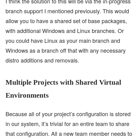
I think the solution to this will be via the in-progress
branch support I mentioned previously. This would
allow you to have a shared set of base packages,
with additional Windows and Linux branches. Or
you could have Linux as your main branch and
Windows as a branch off that with any necessary
distro additions and removals.
Multiple Projects with Shared Virtual
Environments
Because all of your project’s configuration is stored
in our system, it’s trivial for an entire team to share
that configuration. All a new team member needs to