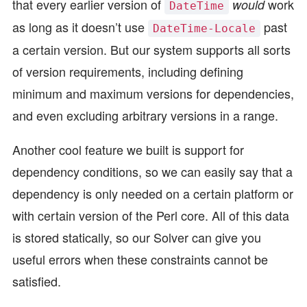
that every earlier version of
work
would
DateTime
as long as it doesn’t use
past
DateTime-Locale
a certain version. But our system supports all sorts
of version requirements, including defining
minimum and maximum versions for dependencies,
and even excluding arbitrary versions in a range.
Another cool feature we built is support for
dependency conditions, so we can easily say that a
dependency is only needed on a certain platform or
with certain version of the Perl core. All of this data
is stored statically, so our Solver can give you
useful errors when these constraints cannot be
satisfied.