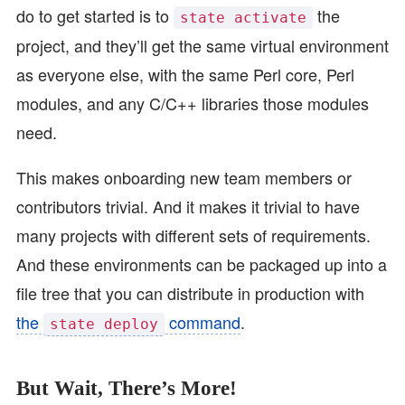
do to get started is to
the
state activate
project, and they’ll get the same virtual environment
as everyone else, with the same Perl core, Perl
modules, and any C/C++ libraries those modules
need.
This makes onboarding new team members or
contributors trivial. And it makes it trivial to have
many projects with different sets of requirements.
And these environments can be packaged up into a
file tree that you can distribute in production with
the
command
.
state deploy
But Wait, There’s More!