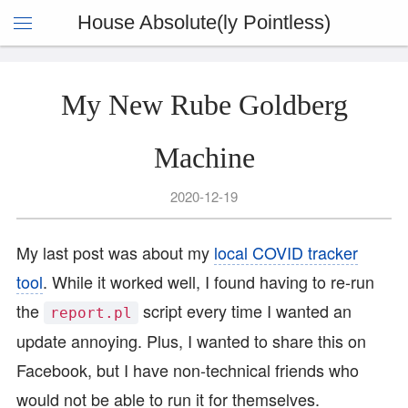
House Absolute(ly Pointless)
My New Rube Goldberg
Machine
2020-12-19
My last post was about my
local COVID tracker
tool
. While it worked well, I found having to re-run
the
script every time I wanted an
report.pl
update annoying. Plus, I wanted to share this on
Facebook, but I have non-technical friends who
would not be able to run it for themselves.