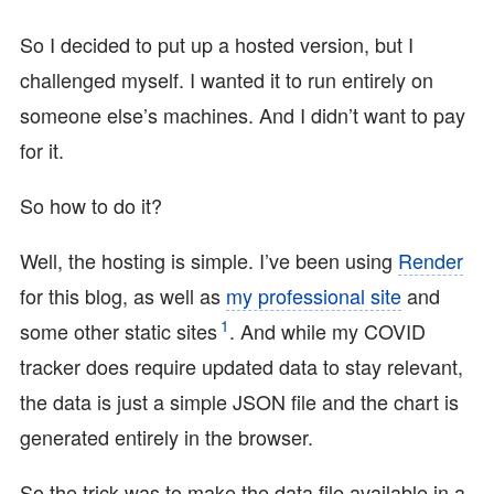
So I decided to put up a hosted version, but I
challenged myself. I wanted it to run entirely on
someone else’s machines. And I didn’t want to pay
for it.
So how to do it?
Well, the hosting is simple. I’ve been using
Render
for this blog, as well as
my professional site
and
1
some other static sites
. And while my COVID
tracker does require updated data to stay relevant,
the data is just a simple JSON file and the chart is
generated entirely in the browser.
So the trick was to make the data file available in a