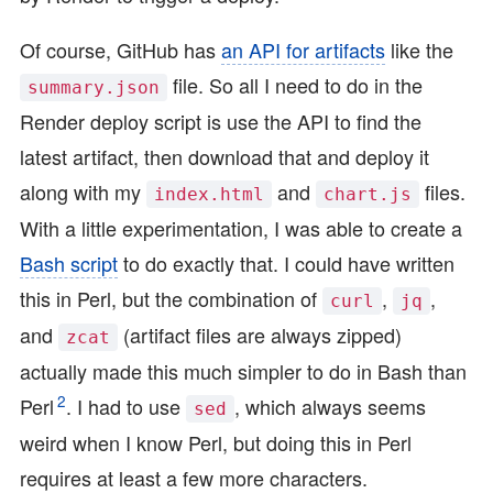
Of course, GitHub has
an API for artifacts
like the
file. So all I need to do in the
summary.json
Render deploy script is use the API to find the
latest artifact, then download that and deploy it
along with my
and
files.
index.html
chart.js
With a little experimentation, I was able to create a
Bash script
to do exactly that. I could have written
this in Perl, but the combination of
,
,
curl
jq
and
(artifact files are always zipped)
zcat
actually made this much simpler to do in Bash than
2
Perl
. I had to use
, which always seems
sed
weird when I know Perl, but doing this in Perl
requires at least a few more characters.