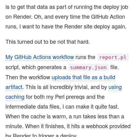
is to get that data as part of running the deploy job
on Render. Oh, and every time the GitHub Action
runs, I want to have the Render site deploy again.
This turned out to be not that hard.
My GitHub Actions workflow
runs the
report.pl
script, which generates a
file.
summary.json
Then the workflow
uploads that file as a build
artifact
. This is all incredibly trivial, and by
using
caching
for both my Perl prereqs and the
intermediate data files, I can make it quite fast.
When the cache is warm, a run takes less than a
minute. When it finishes, it hits a webhook provided
by Render to trigger a deploy.