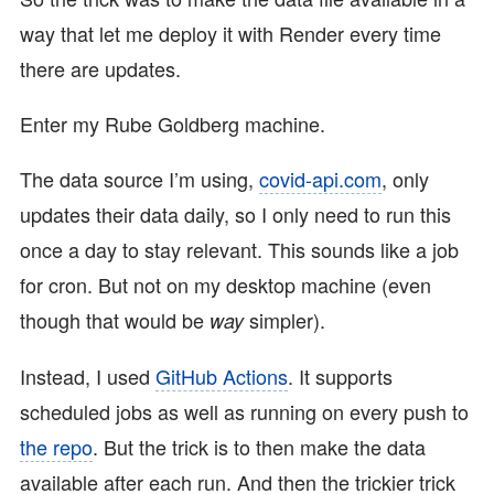
way that let me deploy it with Render every time
there are updates.
Enter my Rube Goldberg machine.
The data source I’m using,
covid-api.com
, only
updates their data daily, so I only need to run this
once a day to stay relevant. This sounds like a job
for cron. But not on my desktop machine (even
though that would be
simpler).
way
Instead, I used
GitHub Actions
. It supports
scheduled jobs as well as running on every push to
the repo
. But the trick is to then make the data
available after each run. And then the trickier trick