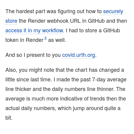
The hardest part was figuring out how to
securely
store
the Render webhook URL in GitHub and then
access it in my workflow
. I had to store a GitHub
3
token in Render
as well.
And so I present to you
covid.urth.org
.
Also, you might note that the chart has changed a
little since last time. I made the past 7-day average
line thicker and the daily numbers line thinner. The
average is much more indicative of trends then the
actual daily numbers, which jump around quite a
bit.