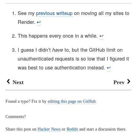
See my
previous writeup
on moving all my sites to
Render.
↩︎
This happens every once in a while.
↩︎
I guess I didn’t
to, but the GitHub limit on
have
unauthenticated requests is so low that I figured it
was best to use authentication instead.
↩︎
Next
Prev
Found a typo? Fix it by
editing this page on GitHub
.
Comments?
Share this post on
Hacker News
or
Reddit
and start a discussion there.