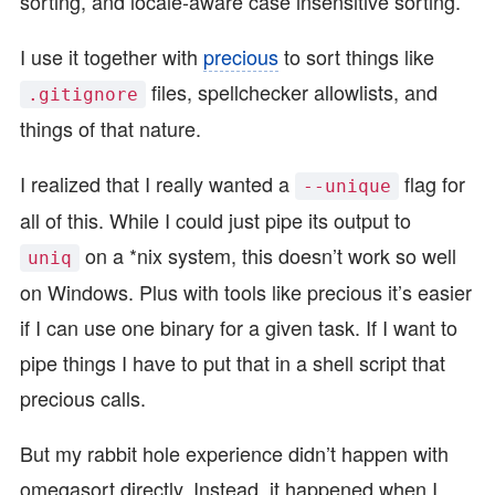
sorting, and locale-aware case insensitive sorting.
I use it together with
precious
to sort things like
files, spellchecker allowlists, and
.gitignore
things of that nature.
I realized that I really wanted a
flag for
--unique
all of this. While I could just pipe its output to
on a *nix system, this doesn’t work so well
uniq
on Windows. Plus with tools like precious it’s easier
if I can use one binary for a given task. If I want to
pipe things I have to put that in a shell script that
precious calls.
But my rabbit hole experience didn’t happen with
omegasort directly. Instead, it happened when I