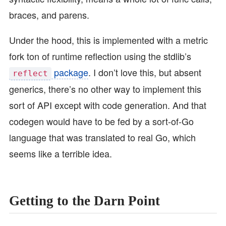
braces, and parens.
Under the hood, this is implemented with a metric
fork ton of runtime reflection using the stdlib’s
package
. I don’t love this, but absent
reflect
generics, there’s no other way to implement this
sort of API except with code generation. And that
codegen would have to be fed by a sort-of-Go
language that was translated to real Go, which
seems like a terrible idea.
Getting to the Darn Point