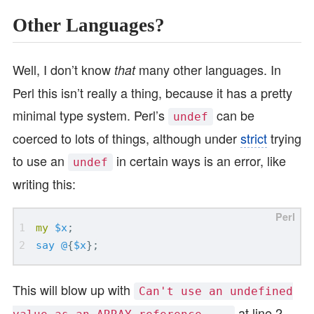
Other Languages?
Well, I don’t know
many other languages. In
that
Perl this isn’t really a thing, because it has a pretty
minimal type system. Perl’s
can be
undef
coerced to lots of things, although under
strict
trying
to use an
in certain ways is an error, like
undef
writing this:
my
$x
;
say
@
{
$x
};
This will blow up with
Can't use an undefined
at line 2.