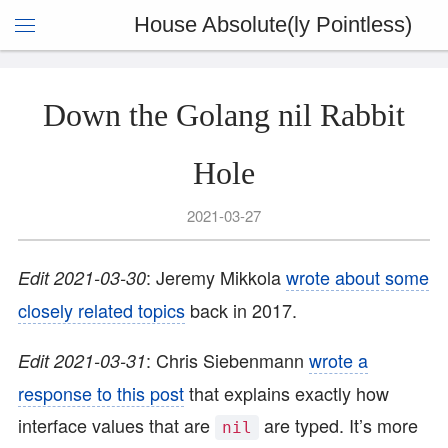
House Absolute(ly Pointless)
Down the Golang nil Rabbit
Hole
2021-03-27
: Jeremy Mikkola
wrote about some
Edit 2021-03-30
closely related topics
back in 2017.
: Chris Siebenmann
wrote a
Edit 2021-03-31
response to this post
that explains exactly how
interface values that are
are typed. It’s more
nil