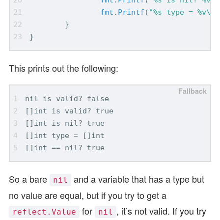
fmt
.
Printf
(
"%s type = %v\n"
}
}
This prints out the following:
So a bare
and a variable that has a type but
nil
no value are equal, but if you try to get a
for
, it’s not valid. If you try
reflect.Value
nil