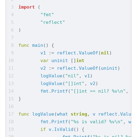
import
(
"fmt"
"reflect"
)
func
main
()
{
v1
:=
reflect
.
ValueOf
(
nil
)
var
uninit
[]
int
v2
:=
reflect
.
ValueOf
(
uninit
)
logValue
(
"nil"
,
v1
)
logValue
(
"[]int"
,
v2
)
fmt
.
Printf
(
"[]int == nil? %v\n"
,
un
}
func
logValue
(
what
string
,
v
reflect
.
Value
)
fmt
.
Printf
(
"%s is valid? %v\n"
,
wha
if
v
.
IsValid
()
{
fmt
.
Printf
(
"%s is nil? %v\n