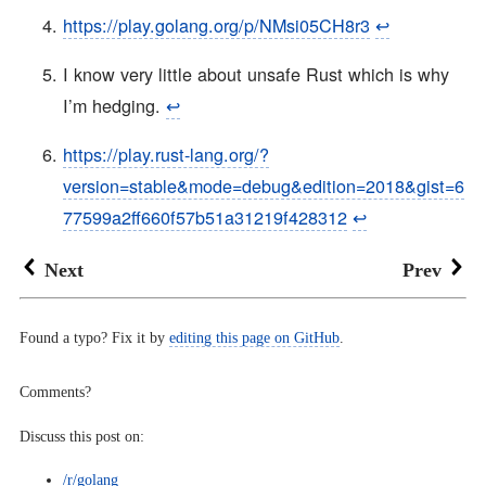
https://play.golang.org/p/NMsi05CH8r3
↩︎
I know very little about unsafe Rust which is why
I’m hedging.
↩︎
https://play.rust-lang.org/?
version=stable&mode=debug&edition=2018&gist=6
77599a2ff660f57b51a31219f428312
↩︎
Next
Prev
Found a typo? Fix it by
editing this page on GitHub
.
Comments?
Discuss this post on:
/r/golang