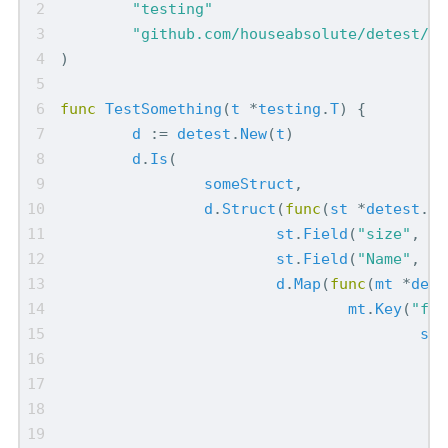
"testing"
"github.com/houseabsolute/detest/pk
)
func
TestSomething
(
t
*
testing
.
T
)
{
d
:=
detest
.
New
(
t
)
d
.
Is
(
someStruct
,
d
.
Struct
(
func
(
st
*
detest
.
St
st
.
Field
(
"size"
,
43
st
.
Field
(
"Name"
,
"D
d
.
Map
(
func
(
mt
*
dete
mt
.
Key
(
"foo
st
.