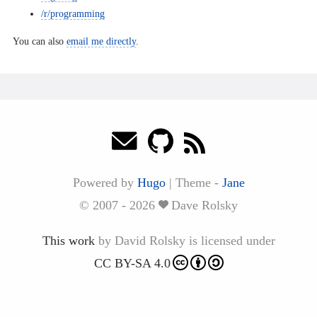
/r/programming
You can also
email me directly
.
Powered by
Hugo
|
Theme -
Jane
© 2007 - 2026
Dave Rolsky
This work
by
David Rolsky
is licensed under
CC BY-SA 4.0