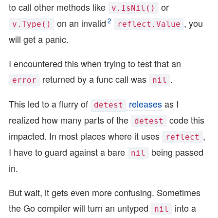
to call other methods like
or
v.IsNil()
2
on an invalid
, you
v.Type()
reflect.Value
will get a panic.
I encountered this when trying to test that an
returned by a func call was
.
error
nil
This led to a flurry of
releases
as I
detest
realized how many parts of the
code this
detest
impacted. In most places where it uses
,
reflect
I have to guard against a bare
being passed
nil
in.
But wait, it gets even more confusing. Sometimes
the Go compiler will turn an untyped
into a
nil