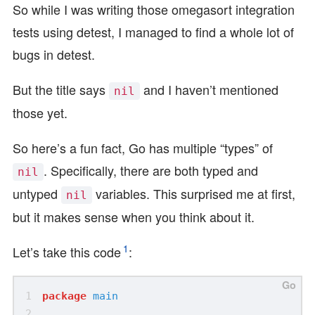
So while I was writing those omegasort integration
tests using detest, I managed to find a whole lot of
bugs in detest.
But the title says
and I haven’t mentioned
nil
those yet.
So here’s a fun fact, Go has multiple “types” of
. Specifically, there are both typed and
nil
untyped
variables. This surprised me at first,
nil
but it makes sense when you think about it.
1
Let’s take this code
:
package
main