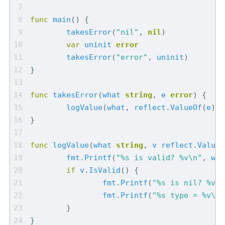
func
main
()
{
takesError
(
"nil"
,
nil
)
var
uninit
error
takesError
(
"error"
,
uninit
)
}
func
takesError
(
what
string
,
e
error
)
{
logValue
(
what
,
reflect
.
ValueOf
(
e
))
}
func
logValue
(
what
string
,
v
reflect
.
Value
)
fmt
.
Printf
(
"%s is valid? %v\n"
,
wha
if
v
.
IsValid
()
{
fmt
.
Printf
(
"%s is nil? %v\n
fmt
.
Printf
(
"%s type = %v\n"
}
}