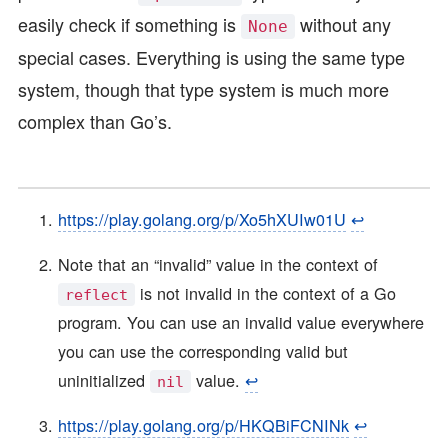
easily check if something is
without any
None
special cases. Everything is using the same type
system, though that type system is much more
complex than Go’s.
https://play.golang.org/p/Xo5hXUIw01U
↩︎
Note that an “invalid” value in the context of
is not invalid in the context of a Go
reflect
program. You can use an invalid value everywhere
you can use the corresponding valid but
uninitialized
value.
↩︎
nil
https://play.golang.org/p/HKQBiFCNINk
↩︎