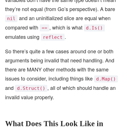
they’re not equal (from Go’s perspective). A bare
and an uninitialized slice are equal when
nil
compared with
, which is what
==
d.Is()
emulates using
.
reflect
So there’s quite a few cases around one or both
arguments being invalid that need handling. And
there are MANY other methods with the same
issues to consider, including things like
d.Map()
and
, all of which should handle an
d.Struct()
invalid value properly.
What Does This Look Like in