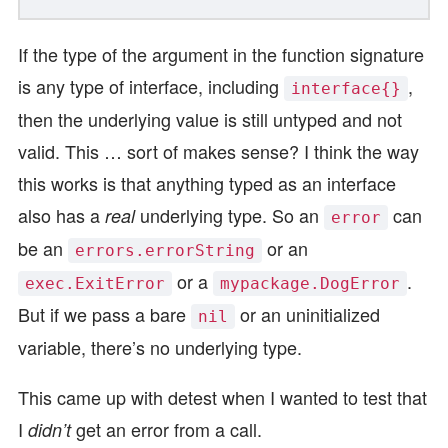
If the type of the argument in the function signature
is any type of interface, including
,
interface{}
then the underlying value is still untyped and not
valid. This … sort of makes sense? I think the way
this works is that anything typed as an interface
also has a
underlying type. So an
can
real
error
be an
or an
errors.errorString
or a
.
exec.ExitError
mypackage.DogError
But if we pass a bare
or an uninitialized
nil
variable, there’s no underlying type.
This came up with detest when I wanted to test that
I
get an error from a call.
didn’t