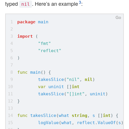
3
typed
. Here’s an example
:
nil
package
main
import
(
"fmt"
"reflect"
)
func
main
()
{
takesSlice
(
"nil"
,
nil
)
var
uninit
[]
int
takesSlice
(
"[]int"
,
uninit
)
}
func
takesSlice
(
what
string
,
s
[]
int
)
{
logValue
(
what
,
reflect
.
ValueOf
(
s
))