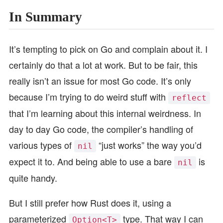
In Summary
It’s tempting to pick on Go and complain about it. I
certainly do that a lot at work. But to be fair, this
really isn’t an issue for most Go code. It’s only
because I’m trying to do weird stuff with
reflect
that I’m learning about this internal weirdness. In
day to day Go code, the compiler’s handling of
various types of
“just works” the way you’d
nil
expect it to. And being able to use a bare
is
nil
quite handy.
But I still prefer how Rust does it, using a
parameterized
type. That way I can
Option<T>