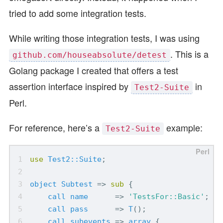
tried to add some integration tests.
While writing those integration tests, I was using
. This is a
github.com/houseabsolute/detest
Golang package I created that offers a test
assertion interface inspired by
in
Test2-Suite
Perl.
For reference, here’s a
example:
Test2-Suite
use
Test2::Suite
;
object
Subtest
=>
sub
{
call
name
=>
'TestsFor::Basic'
;
call
pass
=>
T
();
call
subevents
=>
array
{