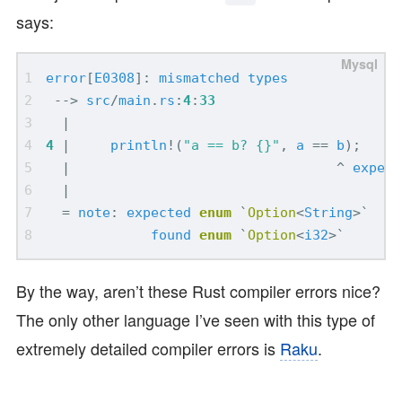
says:
error
[
E0308
]:
mismatched
types
-->
src
/
main
.
rs
:
4
:
33
|
4
|
println
!
(
"a == b? {}"
,
a
==
b
);
|
^
expect
|
=
note
:
expected
enum
`
Option
<
String
>`
found
enum
`
Option
<
i32
>`
By the way, aren’t these Rust compiler errors nice?
The only other language I’ve seen with this type of
extremely detailed compiler errors is
Raku
.