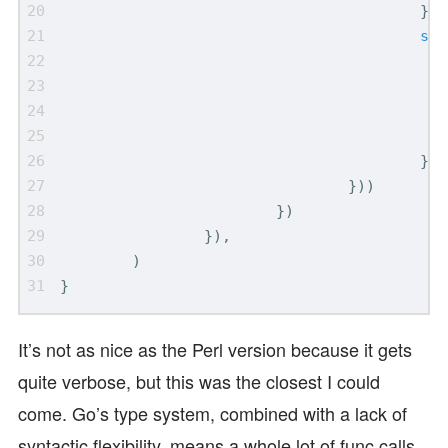
}))
st
.
}))
}))
})
}),
)
}
It’s not as nice as the Perl version because it gets
quite verbose, but this was the closest I could
come. Go’s type system, combined with a lack of
syntactic flexibility, means a whole lot of func calls,