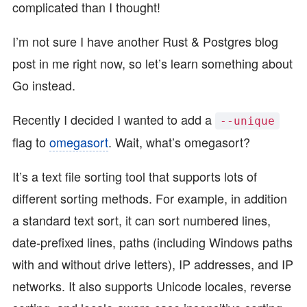
complicated than I thought!
I’m not sure I have another Rust & Postgres blog
post in me right now, so let’s learn something about
Go instead.
Recently I decided I wanted to add a
--unique
flag to
omegasort
. Wait, what’s omegasort?
It’s a text file sorting tool that supports lots of
different sorting methods. For example, in addition
a standard text sort, it can sort numbered lines,
date-prefixed lines, paths (including Windows paths
with and without drive letters), IP addresses, and IP
networks. It also supports Unicode locales, reverse