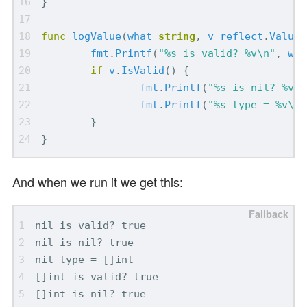
}
func
logValue
(
what
string
,
v
reflect
.
Value
)
fmt
.
Printf
(
"%s is valid? %v\n"
,
wha
if
v
.
IsValid
()
{
fmt
.
Printf
(
"%s is nil? %v\n
fmt
.
Printf
(
"%s type = %v\n"
}
}
And when we run it we get this: