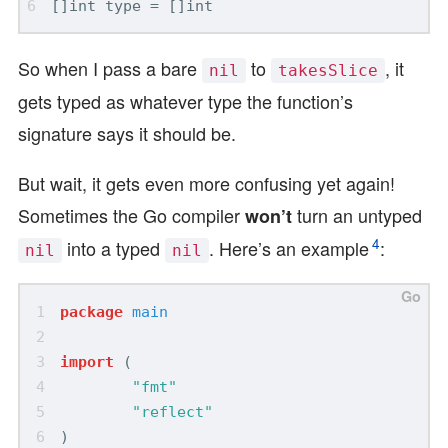
So when I pass a bare
to
, it
nil
takesSlice
gets typed as whatever type the function’s
signature says it should be.
But wait, it gets even more confusing yet again!
Sometimes the Go compiler
turn an untyped
won’t
4
into a typed
. Here’s an example
:
nil
nil
package
main
import
(
"fmt"
"reflect"
)