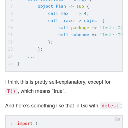
object
Plan
=>
sub
{
call
max
=>
4
;
call
trace
=>
object
{
call
package
=>
'Test::Clas
call
subname
=>
'Test::Clas
};
};
...
}
I think this is pretty self-explanatory, except for
, which means “true”.
T()
And here’s something like that in Go with
:
detest
import
(