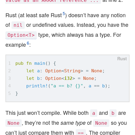
value as an ARRAY reference ...
5
Rust (at least safe Rust
) doesn’t have any notion
of
or undefined values. Instead, you have the
nil
type, which always has a type. For
Option<T>
6
example
:
pub
fn
main
()
{
let
a
: 
Option
<
String
>
=
None
;
let
b
: 
Option
<
i32
>
=
None
;
println!
(
"a == b? 
{}
"
,
a
==
b
);
}
This just won’t compile. While both
and
are
a
b
, they’re not the
of
so you
same type
None
None
can’t just compare them with
. The compiler
==