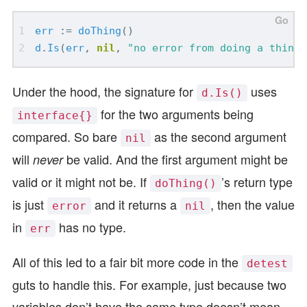
err
:=
doThing
()
d
.
Is
(
err
,
nil
,
"no error from doing a thing"
Under the hood, the signature for
uses
d.Is()
for the two arguments being
interface{}
compared. So bare
as the second argument
nil
will
be valid. And the first argument might be
never
valid or it might not be. If
’s return type
doThing()
is just
and it returns a
, then the value
error
nil
in
has no type.
err
All of this led to a fair bit more code in the
detest
guts to handle this. For example, just because two
variables don’t have the same type doesn’t mean