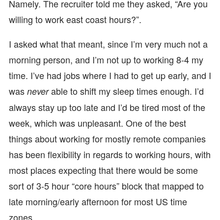
Namely. The recruiter told me they asked, “Are you
willing to work east coast hours?”.
I asked what that meant, since I’m very much not a
morning person, and I’m not up to working 8-4 my
time. I’ve had jobs where I had to get up early, and I
was
able to shift my sleep times enough. I’d
never
always stay up too late and I’d be tired most of the
week, which was unpleasant. One of the best
things about working for mostly remote companies
has been flexibility in regards to working hours, with
most places expecting that there would be some
sort of 3-5 hour “core hours” block that mapped to
late morning/early afternoon for most US time
zones.