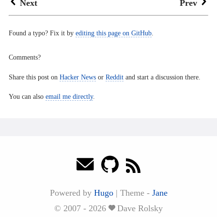
Next
Prev
Found a typo? Fix it by
editing this page on GitHub
.
Comments?
Share this post on
Hacker News
or
Reddit
and start a discussion there.
You can also
email me directly
.
Powered by
Hugo
|
Theme -
Jane
© 2007 - 2026
Dave Rolsky