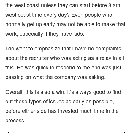
the west coast unless they can start before 8 am
west coast time every day? Even people who
normally get up early may not be able to make that
work, especially if they have kids.
I do want to emphasize that I have no complaints
about the recruiter who was acting as a relay in all
this. He was quick to respond to me and was just
passing on what the company was asking.
Overall, this is also a win. It’s always good to find
out these types of issues as early as possible,
before either side has invested much time in the
process.