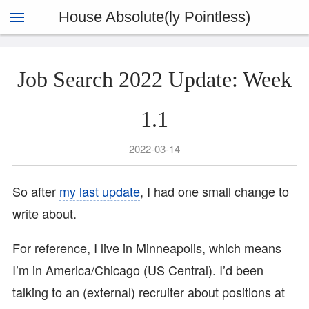
House Absolute(ly Pointless)
Job Search 2022 Update: Week
1.1
2022-03-14
So after
my last update
, I had one small change to
write about.
For reference, I live in Minneapolis, which means
I’m in America/Chicago (US Central). I’d been
talking to an (external) recruiter about positions at