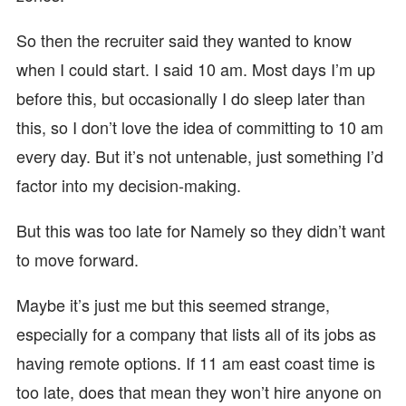
So then the recruiter said they wanted to know
when I could start. I said 10 am. Most days I’m up
before this, but occasionally I do sleep later than
this, so I don’t love the idea of committing to 10 am
every day. But it’s not untenable, just something I’d
factor into my decision-making.
But this was too late for Namely so they didn’t want
to move forward.
Maybe it’s just me but this seemed strange,
especially for a company that lists all of its jobs as
having remote options. If 11 am east coast time is
too late, does that mean they won’t hire anyone on