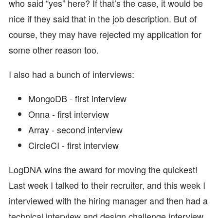
who said “yes” here? If that’s the case, it would be
nice if they said that in the job description. But of
course, they may have rejected my application for
some other reason too.
I also had a bunch of interviews:
MongoDB - first interview
Onna - first interview
Array - second interview
CircleCI - first interview
LogDNA wins the award for moving the quickest!
Last week I talked to their recruiter, and this week I
interviewed with the hiring manager and then had a
technical interview and design challenge interview