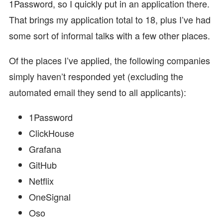
1Password, so I quickly put in an application there.
That brings my application total to 18, plus I’ve had
some sort of informal talks with a few other places.
Of the places I’ve applied, the following companies
simply haven’t responded yet (excluding the
automated email they send to all applicants):
1Password
ClickHouse
Grafana
GitHub
Netflix
OneSignal
Oso