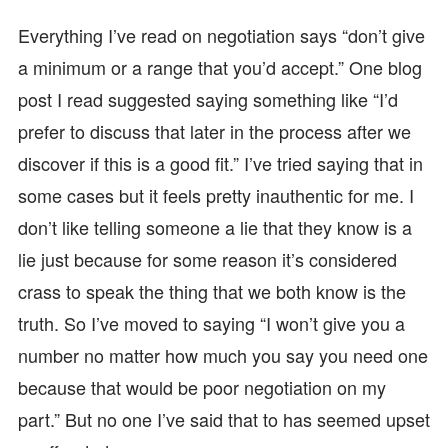
Everything I’ve read on negotiation says “don’t give
a minimum or a range that you’d accept.” One blog
post I read suggested saying something like “I’d
prefer to discuss that later in the process after we
discover if this is a good fit.” I’ve tried saying that in
some cases but it feels pretty inauthentic for me. I
don’t like telling someone a lie that they know is a
lie just because for some reason it’s considered
crass to speak the thing that we both know is the
truth. So I’ve moved to saying “I won’t give you a
number no matter how much you say you need one
because that would be poor negotiation on my
part.” But no one I’ve said that to has seemed upset