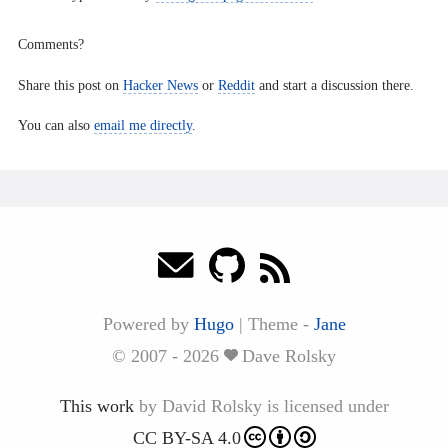
Comments?
Share this post on
Hacker News
or
Reddit
and start a discussion there.
You can also
email me directly
.
Powered by
Hugo
|
Theme -
Jane
© 2007 - 2026
Dave Rolsky
This work
by
David Rolsky
is licensed under
CC BY-SA 4.0