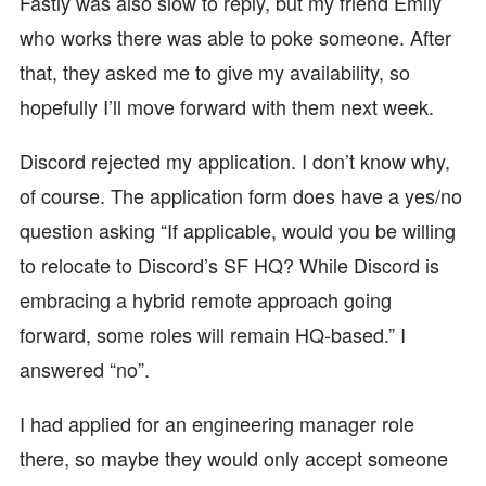
Fastly was also slow to reply, but my friend Emily
who works there was able to poke someone. After
that, they asked me to give my availability, so
hopefully I’ll move forward with them next week.
Discord rejected my application. I don’t know why,
of course. The application form does have a yes/no
question asking “If applicable, would you be willing
to relocate to Discord’s SF HQ? While Discord is
embracing a hybrid remote approach going
forward, some roles will remain HQ-based.” I
answered “no”.
I had applied for an engineering manager role
there, so maybe they would only accept someone