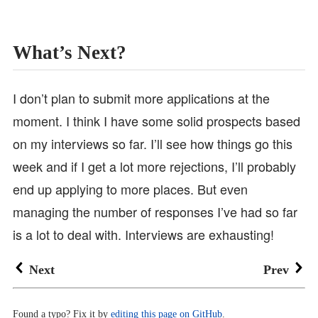
What’s Next?
I don’t plan to submit more applications at the
moment. I think I have some solid prospects based
on my interviews so far. I’ll see how things go this
week and if I get a lot more rejections, I’ll probably
end up applying to more places. But even
managing the number of responses I’ve had so far
is a lot to deal with. Interviews are exhausting!
Next
Prev
Found a typo? Fix it by
editing this page on GitHub
.