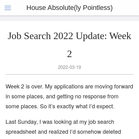
House Absolute(ly Pointless)
Job Search 2022 Update: Week
2
2022-03-19
Week 2 is over. My applications are moving forward
in some places, and getting no response from
some places. So it’s exactly what I’d expect.
Last Sunday, I was looking at my job search
spreadsheet and realized I’d somehow deleted