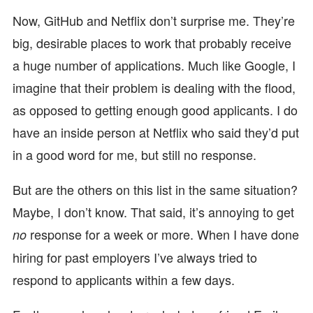
Now, GitHub and Netflix don’t surprise me. They’re
big, desirable places to work that probably receive
a huge number of applications. Much like Google, I
imagine that their problem is dealing with the flood,
as opposed to getting enough good applicants. I do
have an inside person at Netflix who said they’d put
in a good word for me, but still no response.
But are the others on this list in the same situation?
Maybe, I don’t know. That said, it’s annoying to get
response for a week or more. When I have done
no
hiring for past employers I’ve always tried to
respond to applicants within a few days.