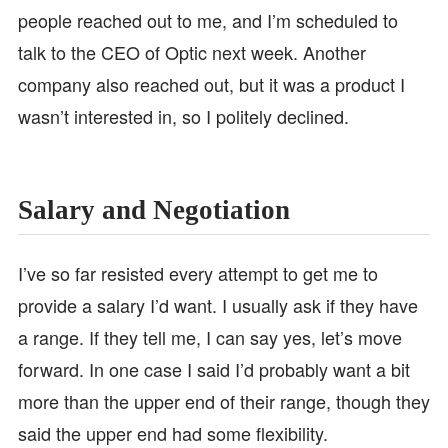
people reached out to me, and I’m scheduled to
talk to the CEO of Optic next week. Another
company also reached out, but it was a product I
wasn’t interested in, so I politely declined.
Salary and Negotiation
I’ve so far resisted every attempt to get me to
provide a salary I’d want. I usually ask if they have
a range. If they tell me, I can say yes, let’s move
forward. In one case I said I’d probably want a bit
more than the upper end of their range, though they
said the upper end had some flexibility.