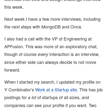
this week.
Next week I have a few more interviews, including
the next steps with MongoDB and Onna.
I also had a call with the VP of Engineering at
APFusion. This was more of an exploratory chat,
though of course
interaction is an interview,
every
since either side can always decide to not move
forward.
When I started my search, I updated my profile on
Y Combinator’s
Work at a Startup site
. This has job
postings for a
of startups of all sizes, and
lot
companies can see your profile if you want. Two