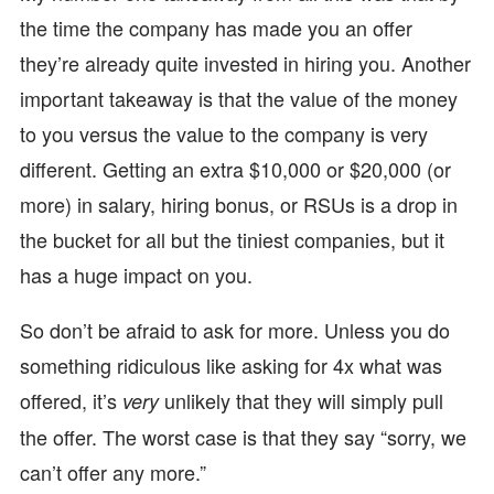
the time the company has made you an offer
they’re already quite invested in hiring you. Another
important takeaway is that the value of the money
to you versus the value to the company is very
different. Getting an extra $10,000 or $20,000 (or
more) in salary, hiring bonus, or RSUs is a drop in
the bucket for all but the tiniest companies, but it
has a huge impact on you.
So don’t be afraid to ask for more. Unless you do
something ridiculous like asking for 4x what was
offered, it’s
unlikely that they will simply pull
very
the offer. The worst case is that they say “sorry, we
can’t offer any more.”