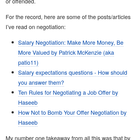
or offended.
For the record, here are some of the posts/articles
I’ve read on negotiation:
Salary Negotiation: Make More Money, Be
More Valued by Patrick McKenzie (aka
patio11)
Salary expectations questions - How should
you answer them?
Ten Rules for Negotiating a Job Offer by
Haseeb
How Not to Bomb Your Offer Negotiation by
Haseeb
My number one takeaway from all this was that by