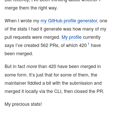
merge them the right way.
When I wrote my
my GitHub profile generator
, one
of the stats I had it generate was how many of my
pull requests were merged.
My profile
currently
1
says I’ve created 562 PRs, of which 420
have
been merged.
But in fact
than 420 have been merged in
more
some form. It’s just that for some of them, the
maintainer fiddled a bit with the submission and
merged it locally via the CLI, then closed the PR.
My precious stats!