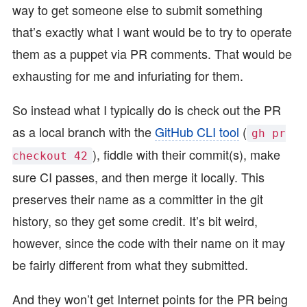
way to get someone else to submit something
that’s exactly what I want would be to try to operate
them as a puppet via PR comments. That would be
exhausting for me and infuriating for them.
So instead what I typically do is check out the PR
as a local branch with the
GitHub CLI tool
(
gh pr
), fiddle with their commit(s), make
checkout 42
sure CI passes, and then merge it locally. This
preserves their name as a committer in the git
history, so they get some credit. It’s bit weird,
however, since the code with their name on it may
be fairly different from what they submitted.
And they won’t get Internet points for the PR being