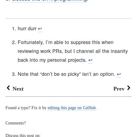
hurr durr
↩︎
Fortunately, I’m able to suppress this when
reviewing work PRs, but I channel all the insanity
back into my personal projects.
↩︎
Note that “don’t be so picky” isn’t an option.
↩︎
Next
Prev
Found a typo? Fix it by
editing this page on GitHub
.
Comments?
Discuss this post on: