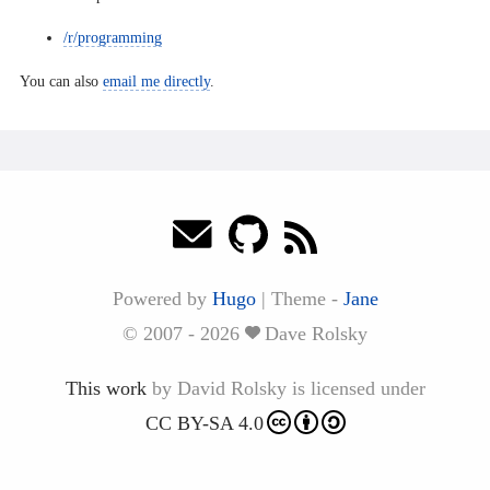
/r/programming
You can also
email me directly
.
Powered by
Hugo
|
Theme -
Jane
© 2007 - 2026
Dave Rolsky
This work
by
David Rolsky
is licensed under
CC BY-SA 4.0