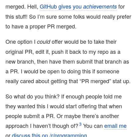
merged. Hell,
GitHub gives you
for
achievements
this stuff! So I’m sure some folks would really prefer
to have a proper PR merged.
One option I
offer would be to take their
could
original PR, edit it, push it back to my repo as a
new branch, then have them submit that branch as
a PR. I would be open to doing this if someone
really cared about getting that “PR merged” stat up.
So what do you think? If enough people told me
they wanted this I would start offering that when
people submit a PR. Or maybe there’s another
3
approach I haven’t though of?
You can
email me
or
discuss this on /r/programming
.