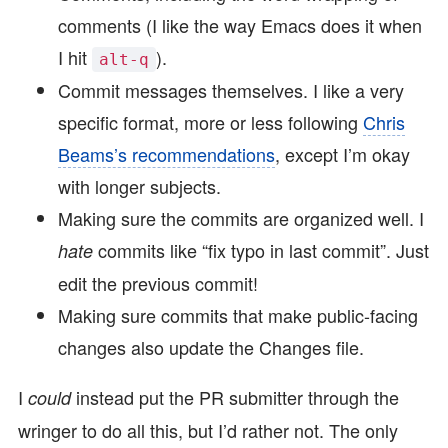
comments (I like the way Emacs does it when
I hit
).
alt-q
Commit messages themselves. I like a very
specific format, more or less following
Chris
Beams’s recommendations
, except I’m okay
with longer subjects.
Making sure the commits are organized well. I
commits like “fix typo in last commit”. Just
hate
edit the previous commit!
Making sure commits that make public-facing
changes also update the Changes file.
I
instead put the PR submitter through the
could
wringer to do all this, but I’d rather not. The only