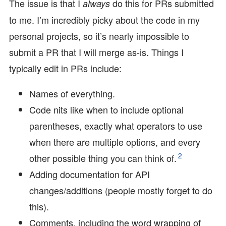
The issue is that I
do this for PRs submitted
always
to me. I’m incredibly picky about the code in my
personal projects, so it’s nearly impossible to
submit a PR that I will merge as-is. Things I
typically edit in PRs include:
Names of everything.
Code nits like when to include optional
parentheses, exactly what operators to use
when there are multiple options, and every
2
other possible thing you can think of.
Adding documentation for API
changes/additions (people mostly forget to do
this).
Comments, including the word wrapping of