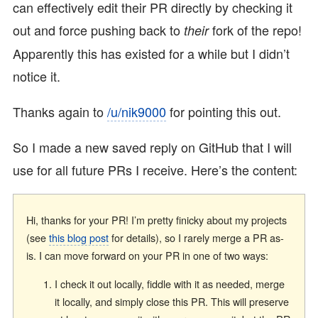
can effectively edit their PR directly by checking it
out and force pushing back to
fork of the repo!
their
Apparently this has existed for a while but I didn’t
notice it.
Thanks again to
/u/nik9000
for pointing this out.
So I made a new saved reply on GitHub that I will
use for all future PRs I receive. Here’s the content:
Hi, thanks for your PR! I’m pretty finicky about my projects
(see
this blog post
for details), so I rarely merge a PR as-
is. I can move forward on your PR in one of two ways:
I check it out locally, fiddle with it as needed, merge
it locally, and simply close this PR. This will preserve