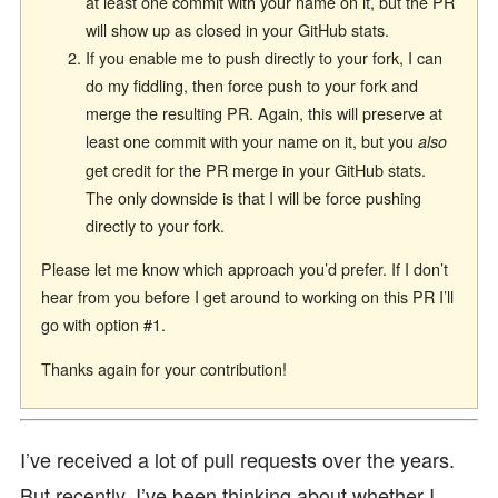
at least one commit with your name on it, but the PR
will show up as closed in your GitHub stats.
If you enable me to push directly to your fork, I can
do my fiddling, then force push to your fork and
merge the resulting PR. Again, this will preserve at
least one commit with your name on it, but you
also
get credit for the PR merge in your GitHub stats.
The only downside is that I will be force pushing
directly to your fork.
Please let me know which approach you’d prefer. If I don’t
hear from you before I get around to working on this PR I’ll
go with option #1.
Thanks again for your contribution!
I’ve received a lot of pull requests over the years.
But recently, I’ve been thinking about whether I