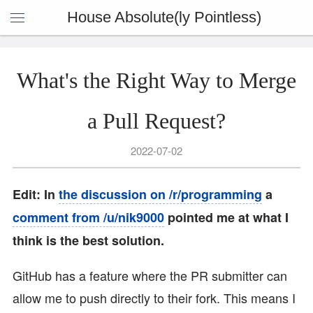
House Absolute(ly Pointless)
What's the Right Way to Merge
a Pull Request?
2022-07-02
Edit: In
the discussion on /r/programming
a
comment from /u/nik9000
pointed me at what I
think is the best solution.
GitHub has a feature where the PR submitter can
allow me to push directly to their fork. This means I