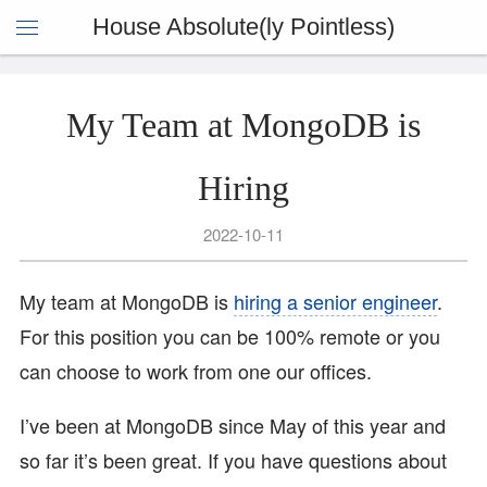
House Absolute(ly Pointless)
My Team at MongoDB is
Hiring
2022-10-11
My team at MongoDB is
hiring a senior engineer
.
For this position you can be 100% remote or you
can choose to work from one our offices.
I’ve been at MongoDB since May of this year and
so far it’s been great. If you have questions about