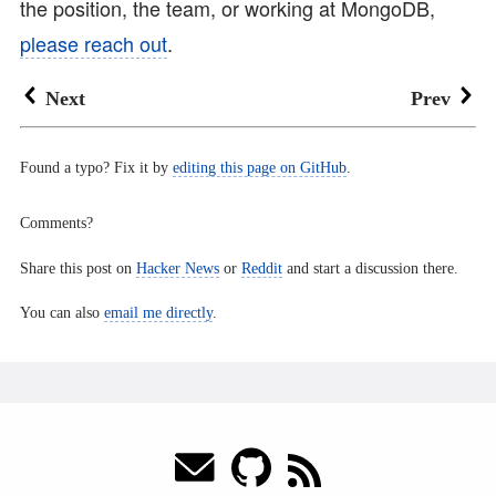
the position, the team, or working at MongoDB,
please reach out
.
Next
Prev
Found a typo? Fix it by
editing this page on GitHub
.
Comments?
Share this post on
Hacker News
or
Reddit
and start a discussion there.
You can also
email me directly
.