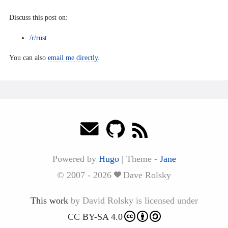
Discuss this post on:
/r/rust
You can also
email me directly
.
Powered by
Hugo
|
Theme -
Jane
© 2007 - 2026
Dave Rolsky
This work
by
David Rolsky
is licensed under
CC BY-SA 4.0