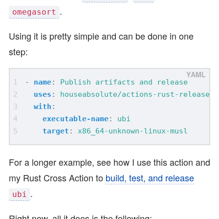
.
omegasort
Using it is pretty simple and can be done in one
step:
- 
name
:
Publish artifacts and release
uses
:
houseabsolute/actions-rust-release@v
with
:
executable-name
:
ubi
target
:
x86_64-unknown-linux-musl
For a longer example, see how I use this action and
my Rust Cross Action to
build, test, and release
.
ubi
Right now, all it does is the following: