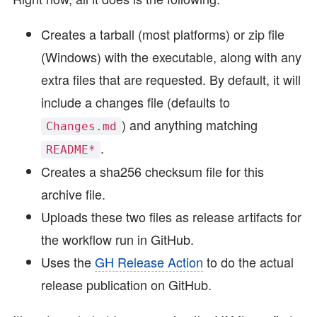
Creates a tarball (most platforms) or zip file
(Windows) with the executable, along with any
extra files that are requested. By default, it will
include a changes file (defaults to
) and anything matching
Changes.md
.
README*
Creates a sha256 checksum file for this
archive file.
Uploads these two files as release artifacts for
the workflow run in GitHub.
Uses the
GH Release Action
to do the actual
release publication on GitHub.