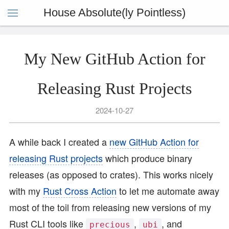
House Absolute(ly Pointless)
My New GitHub Action for
Releasing Rust Projects
2024-10-27
A while back I created a
new GitHub Action for
releasing Rust projects
which produce binary
releases (as opposed to crates). This works nicely
with my
Rust Cross Action
to let me automate away
most of the toil from releasing new versions of my
Rust CLI tools like
,
, and
precious
ubi