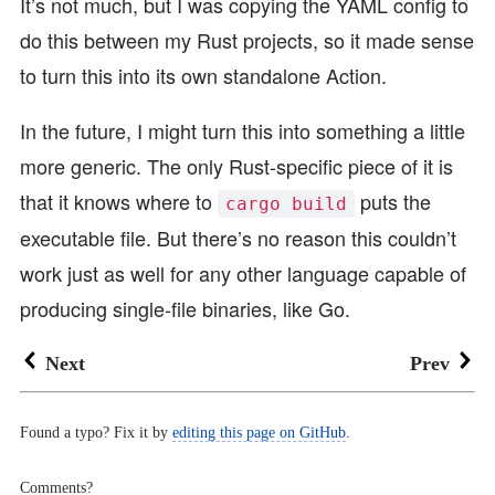
It’s not much, but I was copying the YAML config to
do this between my Rust projects, so it made sense
to turn this into its own standalone Action.
In the future, I might turn this into something a little
more generic. The only Rust-specific piece of it is
that it knows where to
puts the
cargo build
executable file. But there’s no reason this couldn’t
work just as well for any other language capable of
producing single-file binaries, like Go.
Next
Prev
Found a typo? Fix it by
editing this page on GitHub
.
Comments?