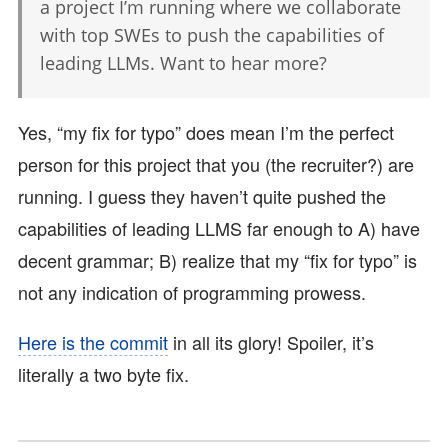
a project I’m running where we collaborate
with top SWEs to push the capabilities of
leading LLMs. Want to hear more?
Yes, “my fix for typo” does mean I’m the perfect
person for this project that you (the recruiter?) are
running. I guess they haven’t quite pushed the
capabilities of leading LLMS far enough to A) have
decent grammar; B) realize that my “fix for typo” is
not any indication of programming prowess.
Here is the commit
in all its glory! Spoiler, it’s
literally a two byte fix.