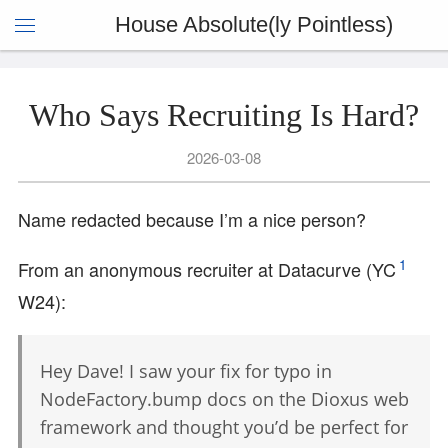
House Absolute(ly Pointless)
Who Says Recruiting Is Hard?
2026-03-08
Name redacted because I’m a nice person?
1
From an anonymous recruiter at Datacurve (YC
W24):
Hey Dave! I saw your fix for typo in
NodeFactory.bump docs on the Dioxus web
framework and thought you’d be perfect for