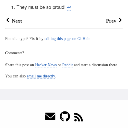
They must be so proud!
↩︎
Next
Prev
Found a typo? Fix it by
editing this page on GitHub
.
Comments?
Share this post on
Hacker News
or
Reddit
and start a discussion there.
You can also
email me directly
.