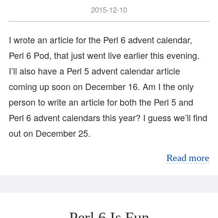
2015-12-10
I wrote an article for the Perl 6 advent calendar,
Perl 6 Pod, that just went live earlier this evening.
I’ll also have a Perl 5 advent calendar article
coming up soon on December 16. Am I the only
person to write an article for both the Perl 5 and
Perl 6 advent calendars this year? I guess we’ll find
out on December 25.
Read more
Perl 6 Is Fun