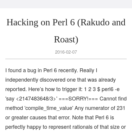
Hacking on Perl 6 (Rakudo and
Roast)
2016-02-07
I found a bug in Perl 6 recently. Really I
independently discovered one that was already
reported. Here’s how to trigger it: 1 2 3 $ perl6 -e
'say <2147483648/3>' ===SORRY!=== Cannot find
method 'compile_time_value' Any numerator of 231
or greater causes that error. Note that Perl 6 is
perfectly happy to represent rationals of that size or