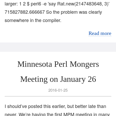
larger: 1 2 $ perl6 -e 'say Rat.new(2147483648, 3)'
715827882.666667 So the problem was clearly
somewhere in the compiler.
Read more
Minnesota Perl Mongers
Meeting on January 26
2016-01-25
I should’ve posted this earlier, but better late than
never. We’re having the first MPM meeting in many