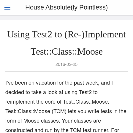
House Absolute(ly Pointless)
Using Test2 to (Re-)Implement
Test::Class::Moose
2016-02-25
I’ve been on vacation for the past week, and I
decided to take a look at using Test2 to
reimplement the core of Test::Class::Moose.
Test::Class::Moose (TCM) lets you write tests in the
form of Moose classes. Your classes are
constructed and run by the TCM test runner. For