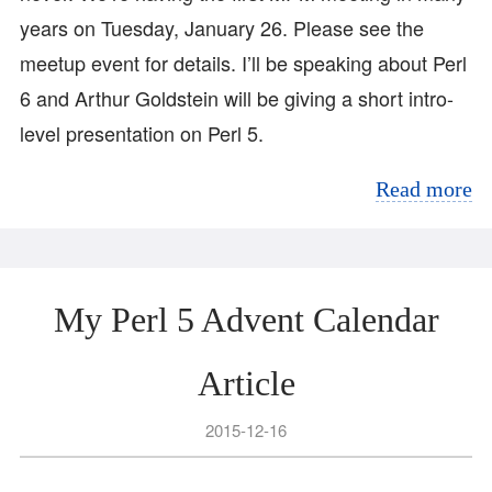
years on Tuesday, January 26. Please see the
meetup event for details. I’ll be speaking about Perl
6 and Arthur Goldstein will be giving a short intro-
level presentation on Perl 5.
Read more
My Perl 5 Advent Calendar
Article
2015-12-16