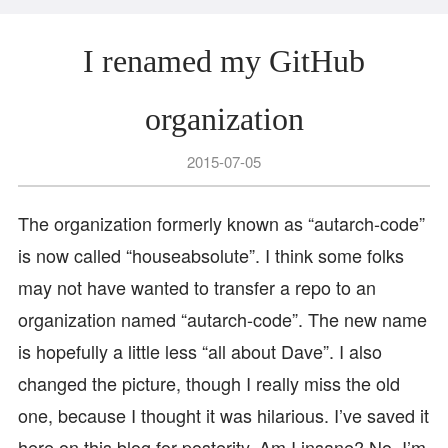
I renamed my GitHub
organization
2015-07-05
The organization formerly known as “autarch-code”
is now called “houseabsolute”. I think some folks
may not have wanted to transfer a repo to an
organization named “autarch-code”. The new name
is hopefully a little less “all about Dave”. I also
changed the picture, though I really miss the old
one, because I thought it was hilarious. I’ve saved it
here on this blog for posterity. Am I insane? No, I’m