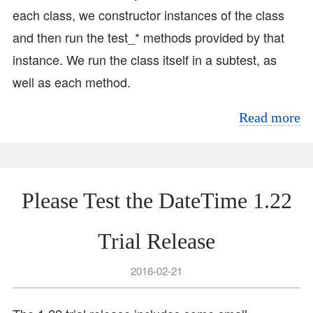
each class, we constructor instances of the class
and then run the test_* methods provided by that
instance. We run the class itself in a subtest, as
well as each method.
Read more
Please Test the DateTime 1.22
Trial Release
2016-02-21