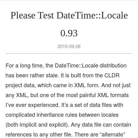
Please Test DateTime::Locale
0.93
2015-09-28
For a long time, the DateTime::Locale distribution
has been rather stale. It is built from the CLDR
project data, which came in XML form. And not just
any XML, but one of the most painful XML formats
I’ve ever experienced. It’s a set of data files with
complicated inheritance rules between locales
(both implicit and explicit). Any data file can contain
references to any other file. There are “alternate”