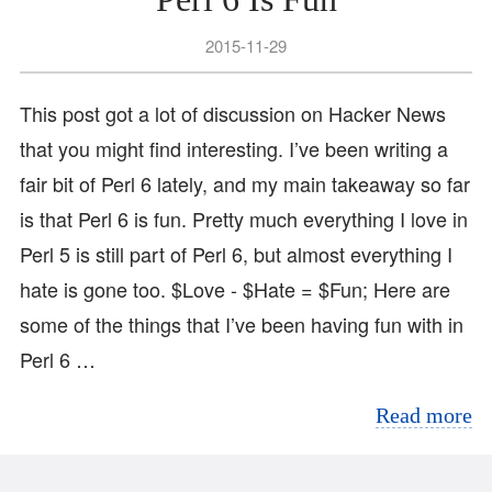
2015-11-29
This post got a lot of discussion on Hacker News
that you might find interesting. I’ve been writing a
fair bit of Perl 6 lately, and my main takeaway so far
is that Perl 6 is fun. Pretty much everything I love in
Perl 5 is still part of Perl 6, but almost everything I
hate is gone too. $Love - $Hate = $Fun; Here are
some of the things that I’ve been having fun with in
Perl 6 …
Read more