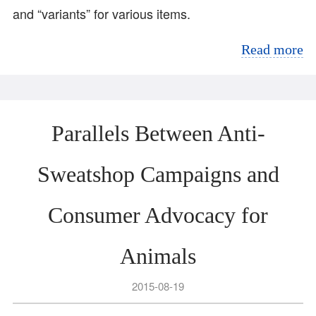
and “variants” for various items.
Read more
Parallels Between Anti-
Sweatshop Campaigns and
Consumer Advocacy for
Animals
2015-08-19