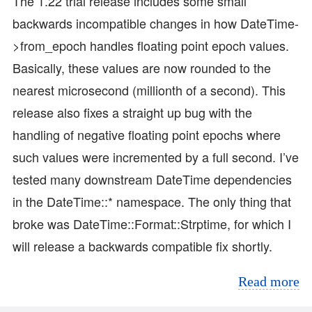
The 1.22 trial release includes some small
backwards incompatible changes in how DateTime-
>from_epoch handles floating point epoch values.
Basically, these values are now rounded to the
nearest microsecond (millionth of a second). This
release also fixes a straight up bug with the
handling of negative floating point epochs where
such values were incremented by a full second. I’ve
tested many downstream DateTime dependencies
in the DateTime::* namespace. The only thing that
broke was DateTime::Format::Strptime, for which I
will release a backwards compatible fix shortly.
Read more