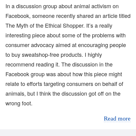
In a discussion group about animal activism on
Facebook, someone recently shared an article titled
The Myth of the Ethical Shopper. It’s a really
interesting piece about some of the problems with
consumer advocacy aimed at encouraging people
to buy sweatshop-free products. I highly
recommend reading it. The discussion in the
Facebook group was about how this piece might
relate to efforts targeting consumers on behalf of
animals, but I think the discussion got off on the
wrong foot.
Read more