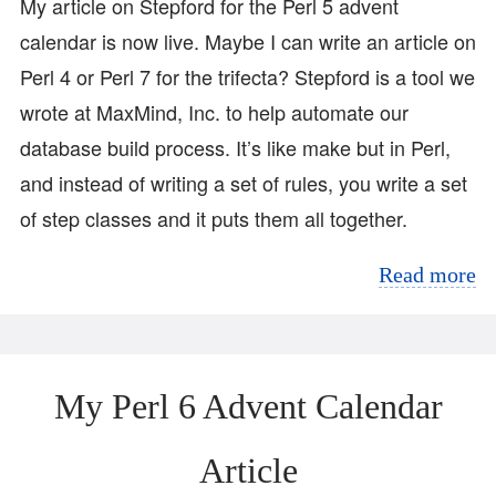
My article on Stepford for the Perl 5 advent
calendar is now live. Maybe I can write an article on
Perl 4 or Perl 7 for the trifecta? Stepford is a tool we
wrote at MaxMind, Inc. to help automate our
database build process. It’s like make but in Perl,
and instead of writing a set of rules, you write a set
of step classes and it puts them all together.
Read more
My Perl 6 Advent Calendar
Article