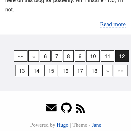
not.
Read more
««
«
6
7
8
9
10
11
12
13
14
15
16
17
18
»
»»
Powered by
Hugo
|
Theme -
Jane