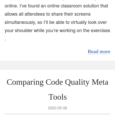
online. I’ve found an online classroom solution that
allows all attendees to share their screens
simultaneously, so I’ll be able to virtually look over
your shoulder while you’re working on the exercises
.
Read more
Comparing Code Quality Meta
Tools
2020-05-08