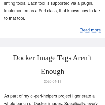
linting tools. Each tool is supported via a plugin,
implemented as a Perl class, that knows how to talk
to that tool.
Read more
Docker Image Tags Aren’t
Enough
2020-04-11
As part of my ci-perl-helpers project I generate a
whole bunch of Docker images. Specifically, every