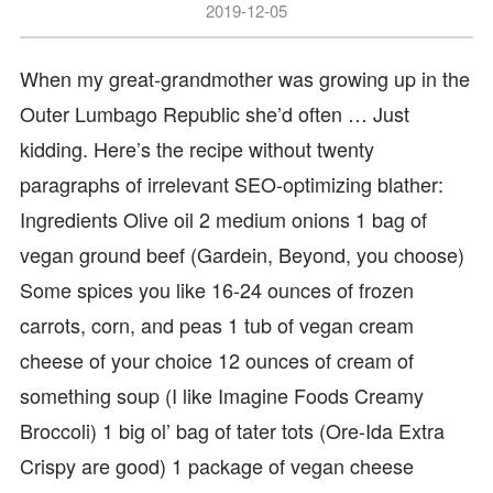
2019-12-05
When my great-grandmother was growing up in the
Outer Lumbago Republic she’d often … Just
kidding. Here’s the recipe without twenty
paragraphs of irrelevant SEO-optimizing blather:
Ingredients Olive oil 2 medium onions 1 bag of
vegan ground beef (Gardein, Beyond, you choose)
Some spices you like 16-24 ounces of frozen
carrots, corn, and peas 1 tub of vegan cream
cheese of your choice 12 ounces of cream of
something soup (I like Imagine Foods Creamy
Broccoli) 1 big ol’ bag of tater tots (Ore-Ida Extra
Crispy are good) 1 package of vegan cheese