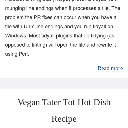
munging line endings when it processes a file. The
problem the PR fixes can occur when you have a
file with Unix line endings and you run tidyall on
Windows. Most tidyall plugins that do tidying (as
opposed to linting) will open the file and rewrite it
using Perl.
Read more
Vegan Tater Tot Hot Dish
Recipe