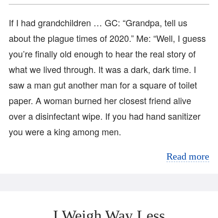
If I had grandchildren … GC: “Grandpa, tell us
about the plague times of 2020.” Me: “Well, I guess
you’re finally old enough to hear the real story of
what we lived through. It was a dark, dark time. I
saw a man gut another man for a square of toilet
paper. A woman burned her closest friend alive
over a disinfectant wipe. If you had hand sanitizer
you were a king among men.
Read more
I Weigh Way Less