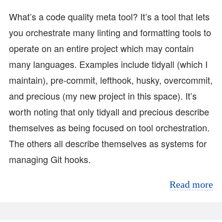
What’s a code quality meta tool? It’s a tool that lets
you orchestrate many linting and formatting tools to
operate on an entire project which may contain
many languages. Examples include tidyall (which I
maintain), pre-commit, lefthook, husky, overcommit,
and precious (my new project in this space). It’s
worth noting that only tidyall and precious describe
themselves as being focused on tool orchestration.
The others all describe themselves as systems for
managing Git hooks.
Read more