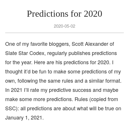
Predictions for 2020
2020-05-02
One of my favorite bloggers, Scott Alexander of
Slate Star Codex, regularly publishes predictions
for the year. Here are his predictions for 2020. I
thought it’d be fun to make some predictions of my
own, following the same rules and a similar format.
In 2021 I’ll rate my predictive success and maybe
make some more predictions. Rules (copied from
SSC): all predictions are about what will be true on
January 1, 2021.