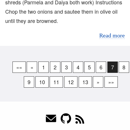
shreds (Parmela and Daiya both work) Instructions
Chop the two onions and sautee them in olive oil
until they are browned.
Read more
««
«
1
2
3
4
5
6
7
8
9
10
11
12
13
»
»»