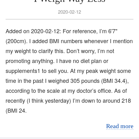
2020-02-12
Added on 2020-02-12: For reference, I’m 6'7"
(200cm). I added BMI numbers whenever I mention
my weight to clarify this. Don’t worry, I’m not
promoting anything. I have no diet plan or
supplements1 to sell you. At my peak weight some
time in the past I weighed 305 pounds (BMI 34.4),
according to the scale at my doctor’s office. As of
recently (I think yesterday) I’m down to around 218
(BMI 24.
Read more