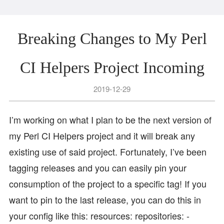
Breaking Changes to My Perl
CI Helpers Project Incoming
2019-12-29
I’m working on what I plan to be the next version of
my Perl CI Helpers project and it will break any
existing use of said project. Fortunately, I’ve been
tagging releases and you can easily pin your
consumption of the project to a specific tag! If you
want to pin to the last release, you can do this in
your config like this: resources: repositories: -