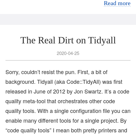
Read more
The Real Dirt on Tidyall
2020-04-25
Sorry, couldn’t resist the pun. First, a bit of
background. Tidyall (aka Code::TidyAll) was first
released in June of 2012 by Jon Swartz. It’s a code
quality meta-tool that orchestrates other code
quality tools. With a single configuration file you can
enable many different tools for a single project. By
“code quality tools” I mean both pretty printers and