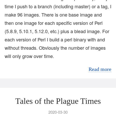
time I push to a branch (including master) or a tag, I
make 96 images. There is one base image and
then one image for each specific version of Perl
(5.8.9, 5.10.1, 5.12.0, etc.) plus a blead image. For
each version of Perl I build a perl binary with and
without threads. Obviously the number of images
will only grow over time.
Read more
Tales of the Plague Times
2020-03-30