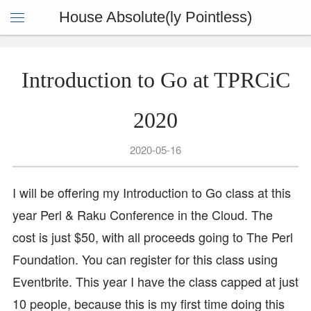
House Absolute(ly Pointless)
Introduction to Go at TPRCiC
2020
2020-05-16
I will be offering my Introduction to Go class at this
year Perl & Raku Conference in the Cloud. The
cost is just $50, with all proceeds going to The Perl
Foundation. You can register for this class using
Eventbrite. This year I have the class capped at just
10 people, because this is my first time doing this