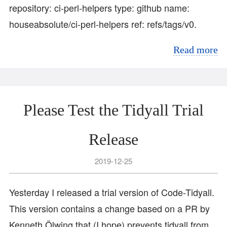
repository: ci-perl-helpers type: github name:
houseabsolute/ci-perl-helpers ref: refs/tags/v0.
Read more
Please Test the Tidyall Trial
Release
2019-12-25
Yesterday I released a trial version of Code-Tidyall.
This version contains a change based on a PR by
Kenneth Ölwing that (I hope) prevents tidyall from