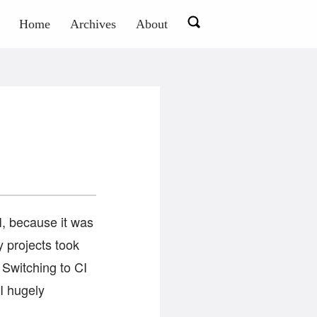
Home
Archives
About
I, because it was
y projects took
. Switching to CI
I hugely