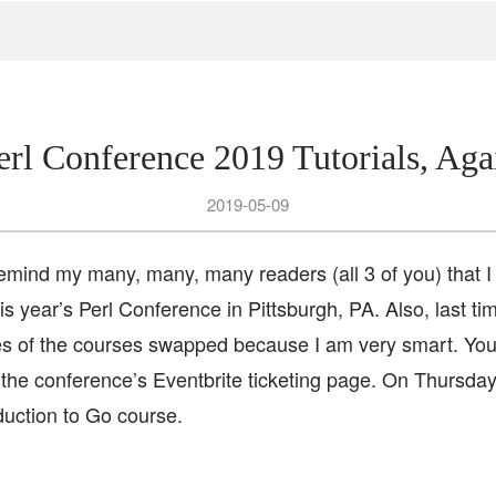
erl Conference 2019 Tutorials, Aga
2019-05-09
remind my many, many, many readers (all 3 of you) that I w
this year’s Perl Conference in Pittsburgh, PA. Also, last t
ates of the courses swapped because I am very smart. You
 the conference’s Eventbrite ticketing page. On Thursday
duction to Go course.