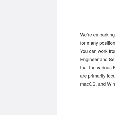
We’re embarking 
for many position
You can work fro
Engineer and Sen
that the various 
are primarily foc
macOS, and Win