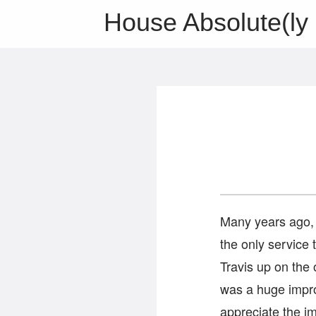
House Absolute(ly 
Many years ago, 
the only service 
Travis up on the o
was a huge impr
appreciate the i