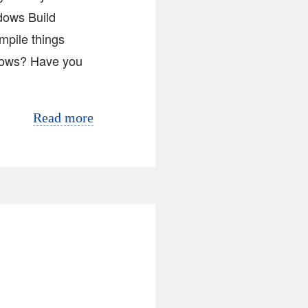
ndows Build
mpile things
ndows? Have you
Read more