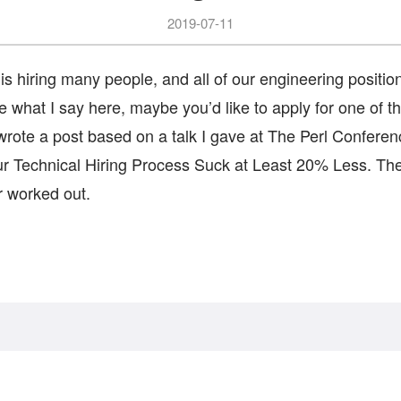
2019-07-11
is hiring many people, and all of our engineering positio
like what I say here, maybe you’d like to apply for one of 
rote a post based on a talk I gave at The Perl Conferenc
 Technical Hiring Process Suck at Least 20% Less. The
er worked out.