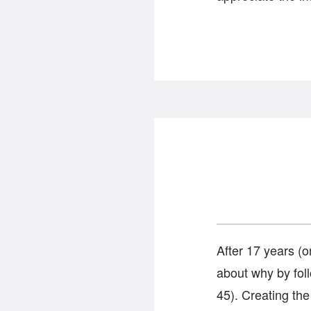
After 17 years (
about why by foll
45). Creating the 