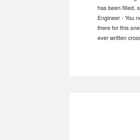
has been filled, 
Engineer - You n
there for this o
ever written cro