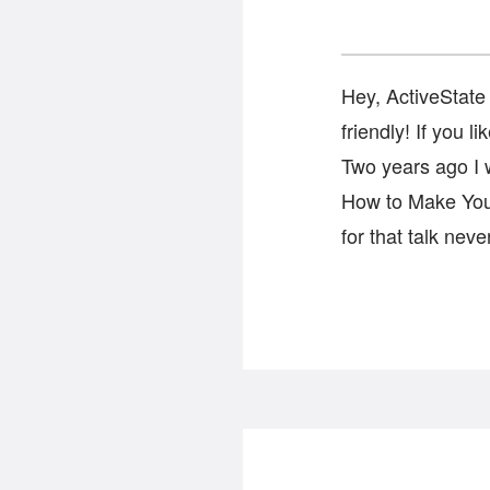
Hey, ActiveState 
friendly! If you 
Two years ago I w
How to Make Your
for that talk nev