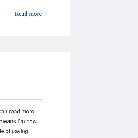
Read more
 can read more
h means I’m now
ide of paying