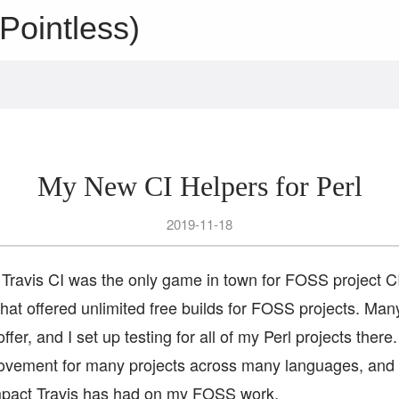
Pointless)
My New CI Helpers for Perl
2019-11-18
Travis CI was the only game in town for FOSS project C
that offered unlimited free builds for FOSS projects. Man
ffer, and I set up testing for all of my Perl projects there
ovement for many projects across many languages, and 
mpact Travis has had on my FOSS work.