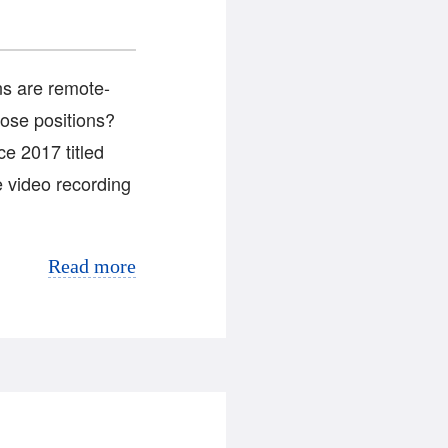
ns are remote-
those positions?
e 2017 titled
 video recording
Read more