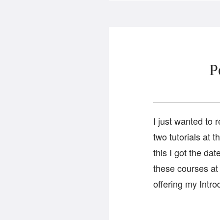
P
I just wanted to 
two tutorials at 
this I got the d
these courses at
offering my Intro