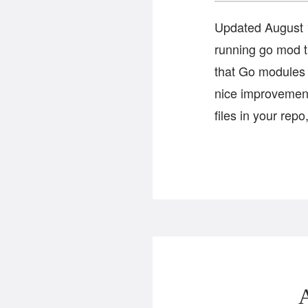
Updated August 1
running go mod 
that Go modules a
nice improvement
files in your rep
A