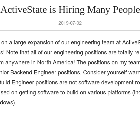
ActiveState is Hiring Many People
2019-07-02
on a large expansion of our engineering team at ActiveS
s! Note that all of our engineering positions are totally re
m anywhere in North America! The positions on my team
ior Backend Engineer positions. Consider yourself war
Build Engineer positions are not software development ro
used on getting software to build on various platforms (in
dows).