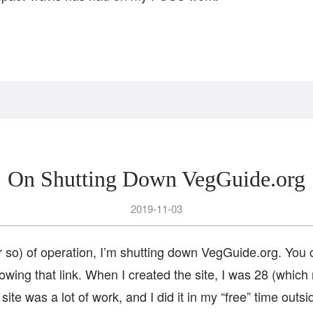
On Shutting Down VegGuide.org
2019-11-03
or so) of operation, I’m shutting down VegGuide.org. You
owing that link. When I created the site, I was 28 (whic
site was a lot of work, and I did it in my “free” time outs