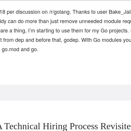
8 per discussion on /r/golang. Thanks to user Bake_Jaile
tidy can do more than just remove unneeded module re
re a thing, I’m starting to use them for my Go projects. 
 from dep and before that, godep. With Go modules you
o, go.mod and go.
 Technical Hiring Process Revisit