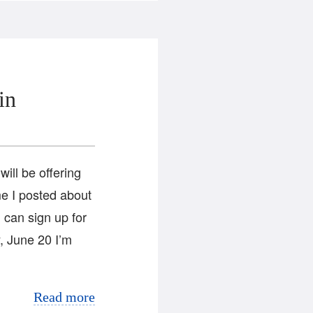
in
ill be offering
ime I posted about
 can sign up for
, June 20 I’m
Read more