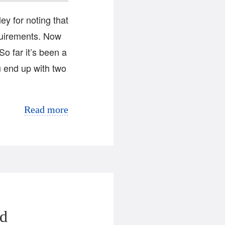
y for noting that
quirements. Now
So far it’s been a
 end up with two
Read more
ed