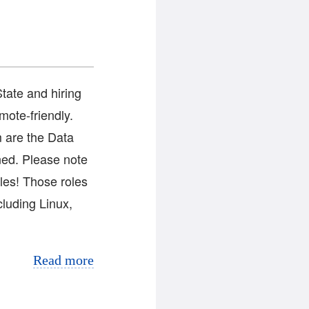
tate and hiring
mote-friendly.
 are the Data
ned. Please note
les! Those roles
cluding Linux,
Read more