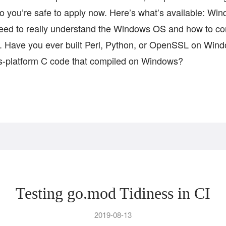
so you’re safe to apply now. Here’s what’s available: Wi
eed to really understand the Windows OS and how to co
ne. Have you ever built Perl, Python, or OpenSSL on Wi
ss-platform C code that compiled on Windows?
Testing go.mod Tidiness in CI
2019-08-13