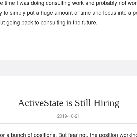
the time I was doing consulting work and probably not worki
ty to simply put a huge amount of time and focus into a p
out going back to consulting in the future.
ActiveState is Still Hiring
2019-10-21
 for a bunch of positions. But fear not, the position workin