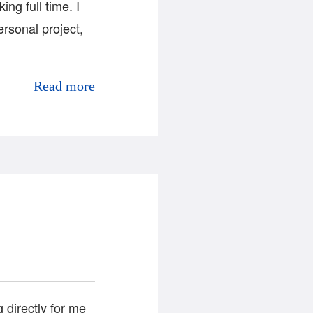
ng full time. I
ersonal project,
Read more
g directly for me