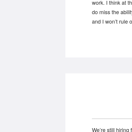
work. I think at 
do miss the abili
and I won’t rule 
We’re still hiring