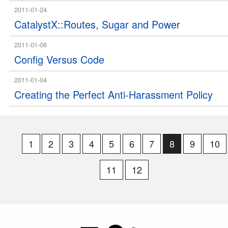
2011-01-24
CatalystX::Routes, Sugar and Power
2011-01-06
Config Versus Code
2011-01-04
Creating the Perfect Anti-Harassment Policy
1
2
3
4
5
6
7
8
9
10
11
12