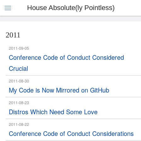
House Absolute(ly Pointless)
2011
2011-09-05
Conference Code of Conduct Considered
Crucial
2011-08-30
My Code is Now Mirrored on GitHub
2011-08-23
Distros Which Need Some Love
2011-08-22
Conference Code of Conduct Considerations