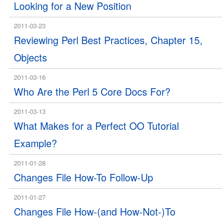
Looking for a New Position
2011-03-23
Reviewing Perl Best Practices, Chapter 15,
Objects
2011-03-16
Who Are the Perl 5 Core Docs For?
2011-03-13
What Makes for a Perfect OO Tutorial
Example?
2011-01-28
Changes File How-To Follow-Up
2011-01-27
Changes File How-(and How-Not-)To