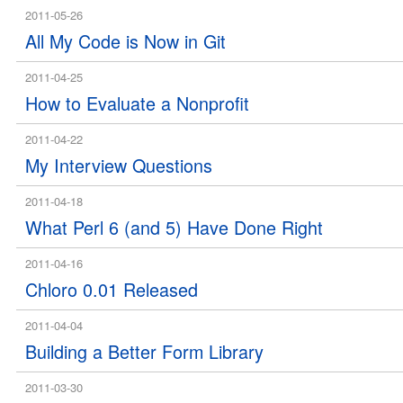
2011-05-26
All My Code is Now in Git
2011-04-25
How to Evaluate a Nonprofit
2011-04-22
My Interview Questions
2011-04-18
What Perl 6 (and 5) Have Done Right
2011-04-16
Chloro 0.01 Released
2011-04-04
Building a Better Form Library
2011-03-30