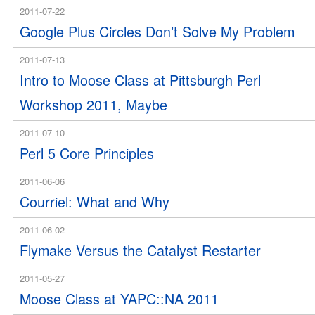
2011-07-22
Google Plus Circles Don’t Solve My Problem
2011-07-13
Intro to Moose Class at Pittsburgh Perl
Workshop 2011, Maybe
2011-07-10
Perl 5 Core Principles
2011-06-06
Courriel: What and Why
2011-06-02
Flymake Versus the Catalyst Restarter
2011-05-27
Moose Class at YAPC::NA 2011